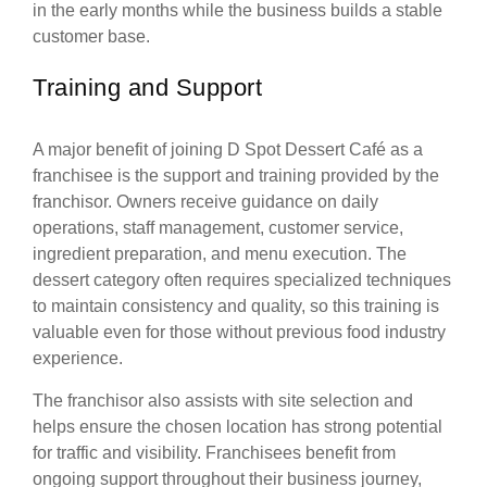
in the early months while the business builds a stable
customer base.
Training and Support
A major benefit of joining D Spot Dessert Café as a
franchisee is the support and training provided by the
franchisor. Owners receive guidance on daily
operations, staff management, customer service,
ingredient preparation, and menu execution. The
dessert category often requires specialized techniques
to maintain consistency and quality, so this training is
valuable even for those without previous food industry
experience.
The franchisor also assists with site selection and
helps ensure the chosen location has strong potential
for traffic and visibility. Franchisees benefit from
ongoing support throughout their business journey,