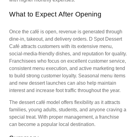
What to Expect After Opening
Once the café is open, revenue is generated through
dine-in, takeout, and delivery orders. D Spot Dessert
Café attracts customers with its extensive menu,
social-media-friendly dishes, and reputation for quality.
Franchisees who focus on excellent customer service,
consistent menu execution, and active marketing tend
to build strong customer loyalty. Seasonal menu items
and new dessert launches can also help maintain
interest and increase foot traffic throughout the year.
The dessert café model offers flexibility as it attracts
families, young adults, students, and anyone craving a
special treat. With proper management, a franchise
can become a popular local destination.