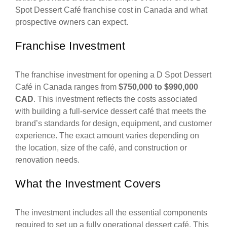
Spot Dessert Café franchise cost in Canada and what
prospective owners can expect.
Franchise Investment
The franchise investment for opening a D Spot Dessert
Café in Canada ranges from
$750,000 to $990,000
CAD
. This investment reflects the costs associated
with building a full-service dessert café that meets the
brand’s standards for design, equipment, and customer
experience. The exact amount varies depending on
the location, size of the café, and construction or
renovation needs.
What the Investment Covers
The investment includes all the essential components
required to set up a fully operational dessert café. This