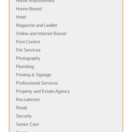
Home Improvement
Home-Based
Hotel
Magazine and Leaflet
Online and Internet-Based
Pest Control
Pet Services
Photography
Plumbing
Printing & Signage
Professional Services
Property and Estate Agency
Recruitment
Retail
Security
Senior Care