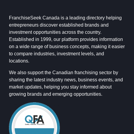
FranchiseSeek Canada is a leading directory helping
entrepreneurs discover established brands and
investment opportunities across the country.
Established in 1999, our platform provides information
on a wide range of business concepts, making it easier
to compare industries, investment levels, and
locations.
We also support the Canadian franchising sector by
sharing the latest industry news, business events, and
market updates, helping you stay informed about
growing brands and emerging opportunities.