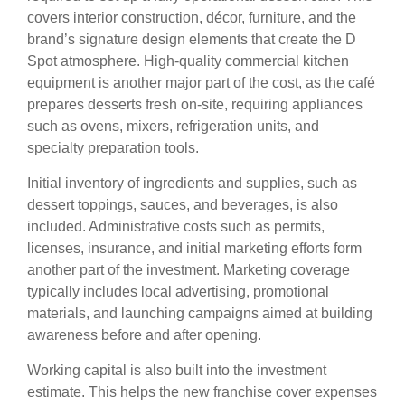
covers interior construction, décor, furniture, and the
brand’s signature design elements that create the D
Spot atmosphere. High-quality commercial kitchen
equipment is another major part of the cost, as the café
prepares desserts fresh on-site, requiring appliances
such as ovens, mixers, refrigeration units, and
specialty preparation tools.
Initial inventory of ingredients and supplies, such as
dessert toppings, sauces, and beverages, is also
included. Administrative costs such as permits,
licenses, insurance, and initial marketing efforts form
another part of the investment. Marketing coverage
typically includes local advertising, promotional
materials, and launching campaigns aimed at building
awareness before and after opening.
Working capital is also built into the investment
estimate. This helps the new franchise cover expenses