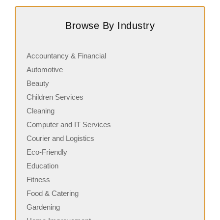
Score Pizza Fast-Casual Pizza Franchise Opportunity.
C
Join Score Pizza, a proudly Canadian fast-casual brand
r
Browse By Industry
serving fresh, customizable stone-fired pizzas in…
c
Accountancy & Financial
Automotive
Beauty
Children Services
Cleaning
Computer and IT Services
Courier and Logistics
Eco-Friendly
Education
Fitness
Food & Catering
Gardening