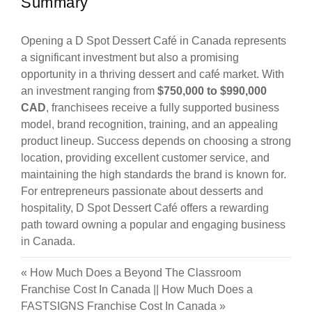
Summary
Opening a D Spot Dessert Café in Canada represents
a significant investment but also a promising
opportunity in a thriving dessert and café market. With
an investment ranging from
$750,000 to $990,000
CAD
, franchisees receive a fully supported business
model, brand recognition, training, and an appealing
product lineup. Success depends on choosing a strong
location, providing excellent customer service, and
maintaining the high standards the brand is known for.
For entrepreneurs passionate about desserts and
hospitality, D Spot Dessert Café offers a rewarding
path toward owning a popular and engaging business
in Canada.
«
How Much Does a Beyond The Classroom
Franchise Cost In Canada
||
How Much Does a
FASTSIGNS Franchise Cost In Canada
»