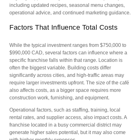
including updated recipes, seasonal menu changes,
operational advice, and continued marketing guidance.
Factors That Influence Total Costs
While the typical investment ranges from $750,000 to
$990,000 CAD, several factors can influence where a
specific franchise falls within that range. Location is
often the biggest variable. Building costs differ
significantly across cities, and high-traffic areas may
require larger investments upfront. The size of the café
also affects costs, as a bigger space requires more
construction work, furnishing, and equipment.
Operational factors, such as staffing, training, local
rental rates, and supplier access, also impact costs. A
franchise located in a busy commercial district may
generate higher sales potential, but it may also come
with higher monthly expenses.