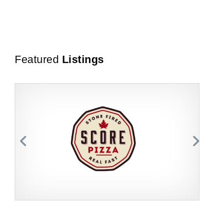
Featured
Listings
Request FREE Info