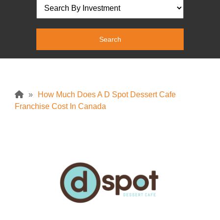
»
How Much Does A D Spot Dessert Cafe
Franchise Cost In Canada