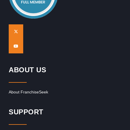
ABOUT US
About FranchiseSeek
SUPPORT