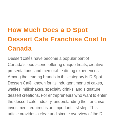
How Much Does a D Spot
Dessert Cafe Franchise Cost In
Canada
Dessert cafés have become a popular part of
Canada’s food scene, offering unique treats, creative
presentations, and memorable dining experiences.
Among the leading brands in this category is D Spot
Dessert Café, known for its indulgent menu of cakes,
waffles, milkshakes, specialty drinks, and signature
dessert creations. For entrepreneurs who want to enter
the dessert café industry, understanding the franchise
investment required is an important first step. This
article provides a clear and simple overview of the D