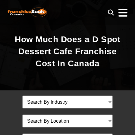
How Much Does a D Spot
Dessert Cafe Franchise
Cost In Canada