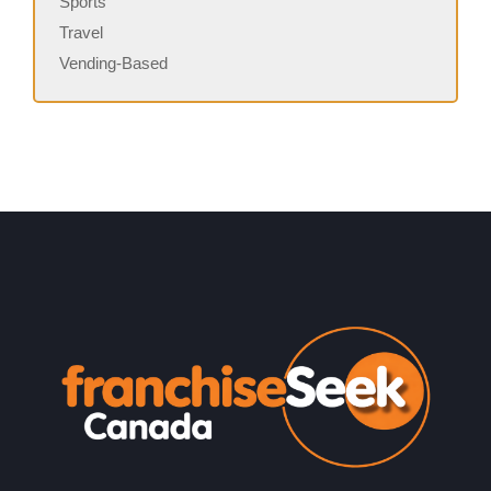
Sports
Travel
Vending-Based