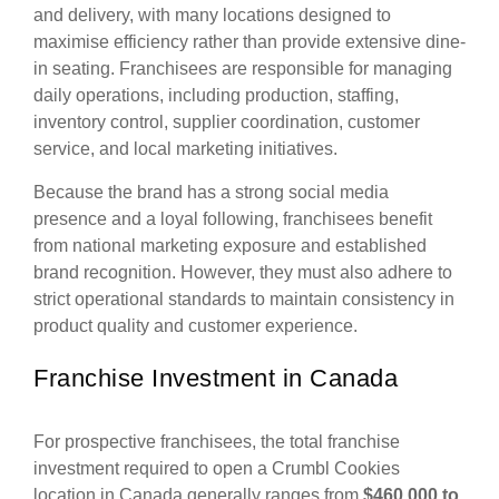
and delivery, with many locations designed to
maximise efficiency rather than provide extensive dine-
in seating. Franchisees are responsible for managing
daily operations, including production, staffing,
inventory control, supplier coordination, customer
service, and local marketing initiatives.
Because the brand has a strong social media
presence and a loyal following, franchisees benefit
from national marketing exposure and established
brand recognition. However, they must also adhere to
strict operational standards to maintain consistency in
product quality and customer experience.
Franchise Investment in Canada
For prospective franchisees, the total franchise
investment required to open a Crumbl Cookies
location in Canada generally ranges from
$460,000 to