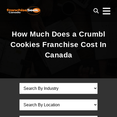
How Much Does a Crumbl
Cookies Franchise Cost In
Canada