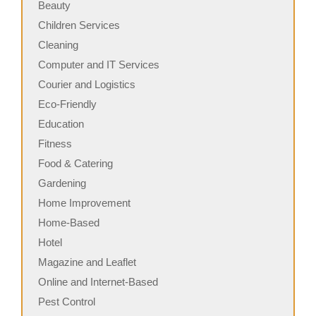
Beauty
Children Services
Cleaning
Computer and IT Services
Courier and Logistics
Eco-Friendly
Education
Fitness
Food & Catering
Gardening
Home Improvement
Home-Based
Hotel
Magazine and Leaflet
Online and Internet-Based
Pest Control