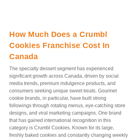
How Much Does a Crumbl
Cookies Franchise Cost In
Canada
The specialty dessert segment has experienced
significant growth across Canada, driven by social
media trends, premium indulgence products, and
consumers seeking unique sweet treats. Gourmet
cookie brands, in particular, have built strong
followings through rotating menus, eye-catching store
designs, and viral marketing campaigns. One brand
that has gained international recognition in this
category is Crumbl Cookies. Known for its large,
freshly baked cookies and constantly changing weekly