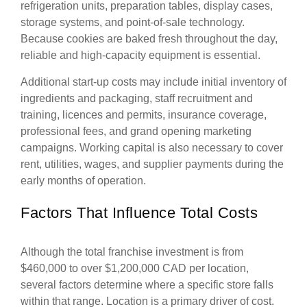
refrigeration units, preparation tables, display cases,
storage systems, and point-of-sale technology.
Because cookies are baked fresh throughout the day,
reliable and high-capacity equipment is essential.
Additional start-up costs may include initial inventory of
ingredients and packaging, staff recruitment and
training, licences and permits, insurance coverage,
professional fees, and grand opening marketing
campaigns. Working capital is also necessary to cover
rent, utilities, wages, and supplier payments during the
early months of operation.
Factors That Influence Total Costs
Although the total franchise investment is from
$460,000 to over $1,200,000 CAD per location,
several factors determine where a specific store falls
within that range. Location is a primary driver of cost.