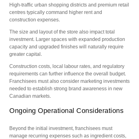
High-traffic urban shopping districts and premium retail
centres typically command higher rent and
construction expenses.
The size and layout of the store also impact total
investment. Larger spaces with expanded production
capacity and upgraded finishes will naturally require
greater capital.
Construction costs, local labour rates, and regulatory
requirements can further influence the overall budget.
Franchisees must also consider marketing investments
needed to establish strong brand awareness in new
Canadian markets.
Ongoing Operational Considerations
Beyond the initial investment, franchisees must
manage recurring expenses such as ingredient costs,