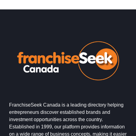
FranchiseSeek Canada is a leading directory helping
entrepreneurs discover established brands and
investment opportunities across the country.
Established in 1999, our platform provides information
on a wide range of business concepts, making it easier