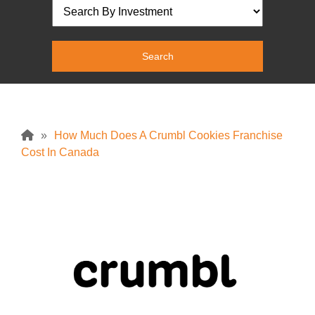
»
How Much Does A Crumbl Cookies Franchise
Cost In Canada