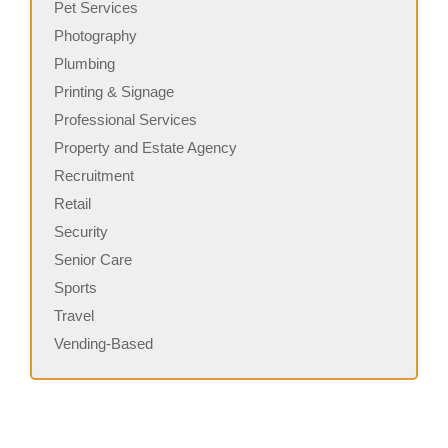
Pet Services
Photography
Plumbing
Printing & Signage
Professional Services
Property and Estate Agency
Recruitment
Retail
Security
Senior Care
Sports
Travel
Vending-Based