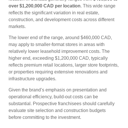
over $1,200,000 CAD per location
. This wide range
reflects the significant variation in real estate,
construction, and development costs across different
markets.
The lower end of the range, around $460,000 CAD,
may apply to smaller-format stores in areas with
relatively lower leasehold improvement costs. The
higher end, exceeding $1,200,000 CAD, typically
reflects premium retail locations, larger store footprints,
or properties requiring extensive renovations and
infrastructure upgrades.
Given the brand’s emphasis on presentation and
operational efficiency, build-out costs can be
substantial. Prospective franchisees should carefully
evaluate site selection and construction budgets
before committing to the investment.