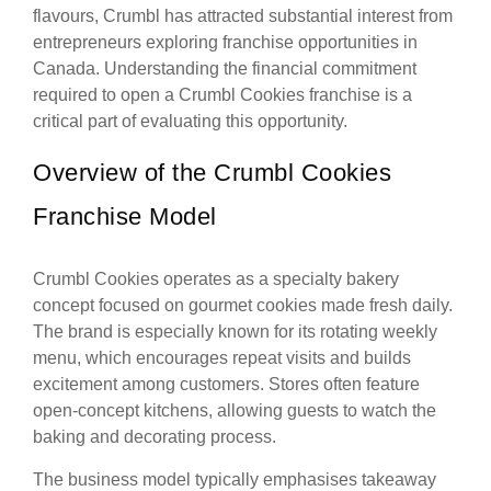
flavours, Crumbl has attracted substantial interest from
entrepreneurs exploring franchise opportunities in
Canada. Understanding the financial commitment
required to open a Crumbl Cookies franchise is a
critical part of evaluating this opportunity.
Overview of the Crumbl Cookies
Franchise Model
Crumbl Cookies operates as a specialty bakery
concept focused on gourmet cookies made fresh daily.
The brand is especially known for its rotating weekly
menu, which encourages repeat visits and builds
excitement among customers. Stores often feature
open-concept kitchens, allowing guests to watch the
baking and decorating process.
The business model typically emphasises takeaway