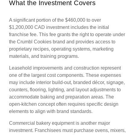
What the Investment Covers
A significant portion of the $460,000 to over
$1,200,000 CAD investment includes the initial
franchise fee. This fee grants the right to operate under
the Crumbl Cookies brand and provides access to
proprietary recipes, operating systems, marketing
materials, and training programs.
Leasehold improvements and construction represent
one of the largest cost components. These expenses
may include interior build-out, branded décor, signage,
counters, flooring, lighting, and layout adjustments to
accommodate baking and preparation areas. The
open-kitchen concept often requires specific design
elements to align with brand standards.
Commercial bakery equipment is another major
investment. Franchisees must purchase ovens, mixers,