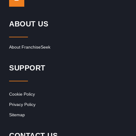
ABOUT US
About FranchiseSeek
SUPPORT
Cookie Policy
Privacy Policy
Sitemap
CONTACT US