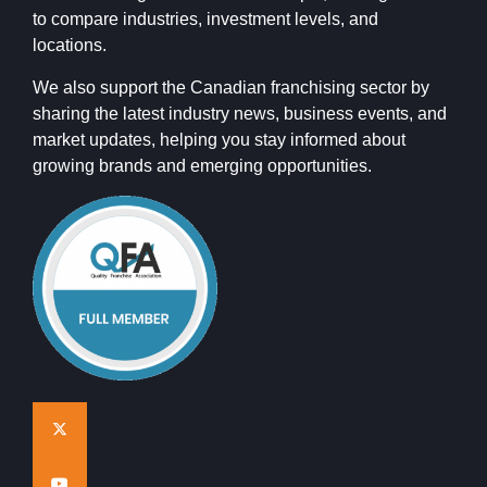
to compare industries, investment levels, and
locations.
We also support the Canadian franchising sector by
sharing the latest industry news, business events, and
market updates, helping you stay informed about
growing brands and emerging opportunities.