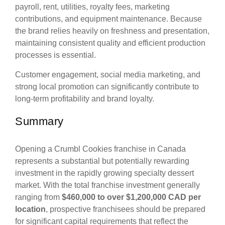
payroll, rent, utilities, royalty fees, marketing
contributions, and equipment maintenance. Because
the brand relies heavily on freshness and presentation,
maintaining consistent quality and efficient production
processes is essential.
Customer engagement, social media marketing, and
strong local promotion can significantly contribute to
long-term profitability and brand loyalty.
Summary
Opening a Crumbl Cookies franchise in Canada
represents a substantial but potentially rewarding
investment in the rapidly growing specialty dessert
market. With the total franchise investment generally
ranging from
$460,000 to over $1,200,000 CAD per
location
, prospective franchisees should be prepared
for significant capital requirements that reflect the