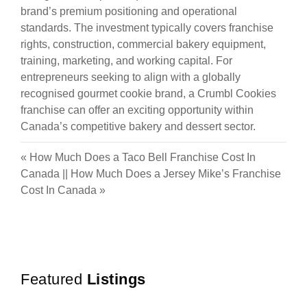
brand’s premium positioning and operational
standards. The investment typically covers franchise
rights, construction, commercial bakery equipment,
training, marketing, and working capital. For
entrepreneurs seeking to align with a globally
recognised gourmet cookie brand, a Crumbl Cookies
franchise can offer an exciting opportunity within
Canada’s competitive bakery and dessert sector.
«
How Much Does a Taco Bell Franchise Cost In
Canada
||
How Much Does a Jersey Mike’s Franchise
Cost In Canada
»
Featured
Listings