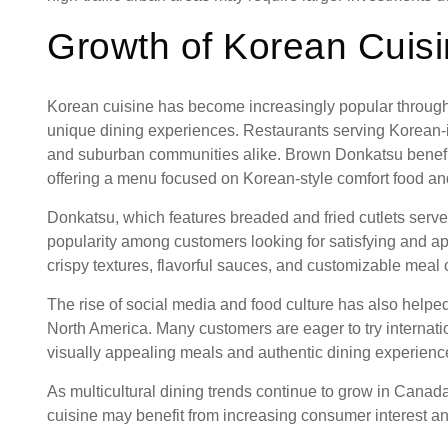
Growth of Korean Cuis
Korean cuisine has become increasingly popular throug
unique dining experiences. Restaurants serving Korean-i
and suburban communities alike. Brown Donkatsu benefit
offering a menu focused on Korean-style comfort food an
Donkatsu, which features breaded and fried cutlets serve
popularity among customers looking for satisfying and a
crispy textures, flavorful sauces, and customizable meal 
The rise of social media and food culture has also help
North America. Many customers are eager to try internatio
visually appealing meals and authentic dining experienc
As multicultural dining trends continue to grow in Canada
cuisine may benefit from increasing consumer interest an