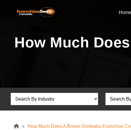
Hom
How Much Does 
»
How Much Does A Brown Donkatsu Franchise Co