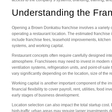
Understanding the Fra
Opening a Brown Donkatsu franchise involves a variety of
operating a restaurant location. The estimated franchi
include franchise fees, leasehold improvements, kitchen 
systems, and working capital.
Restaurant concepts often require carefully designed inte
atmosphere. Franchisees may need to invest in modern s
ventilation systems, refrigeration units, and point-of-sal
vary significantly depending on the location, size of the 
Working capital is another important component of the 
financial flexibility to cover payroll, rent, utilities, food
early stages of business development.
Location selection can also impact the total startup cost.
high-traffic urban areas may require larger investments 