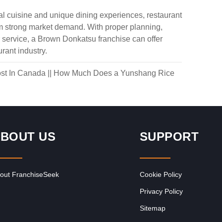
 cuisine and unique dining experiences, restaurant
om strong market demand. With proper planning,
service, a Brown Donkatsu franchise can offer
rant industry.
st In Canada
||
How Much Does a Yunshang Rice
BOUT US
SUPPORT
out FranchiseSeek
Cookie Policy
Privacy Policy
Sitemap