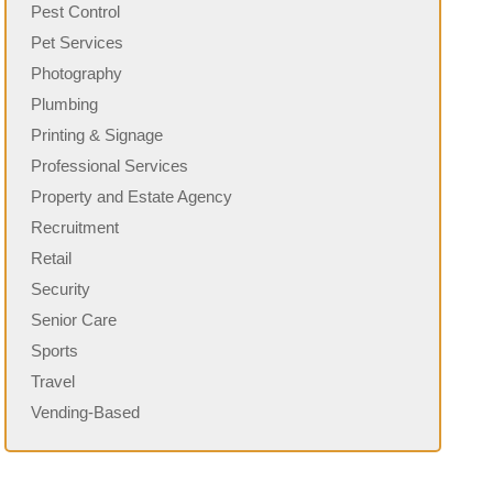
Pest Control
Pet Services
Photography
Plumbing
Printing & Signage
Professional Services
Property and Estate Agency
Recruitment
Retail
Security
Senior Care
Sports
Travel
Vending-Based