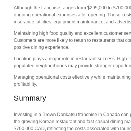
Although the franchise ranges from $295,000 to $700,00
ongoing operational expenses after opening. These cost
insurance, utilities, equipment maintenance, and adverti
Maintaining high food quality and excellent customer servi
Customers are more likely to return to restaurants that co
positive dining experience.
Location plays a major role in restaurant success. High-tr
populated neighborhoods may provide stronger opportuni
Managing operational costs effectively while maintaining q
profitability.
Summary
Investing in a Brown Donkatsu franchise in Canada can p
the growing Korean restaurant and fast-casual dining ma
$700,000 CAD, reflecting the costs associated with laun