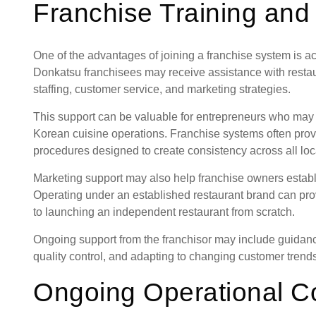
Franchise Training and
One of the advantages of joining a franchise system is a
Donkatsu franchisees may receive assistance with restau
staffing, customer service, and marketing strategies.
This support can be valuable for entrepreneurs who may 
Korean cuisine operations. Franchise systems often pro
procedures designed to create consistency across all loc
Marketing support may also help franchise owners establis
Operating under an established restaurant brand can pro
to launching an independent restaurant from scratch.
Ongoing support from the franchisor may include guidanc
quality control, and adapting to changing customer trends 
Ongoing Operational C