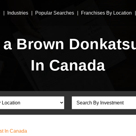
e
Industries
Popular Searches
Franchises By Location
a Brown Donkatsu
In Canada
st In Canada