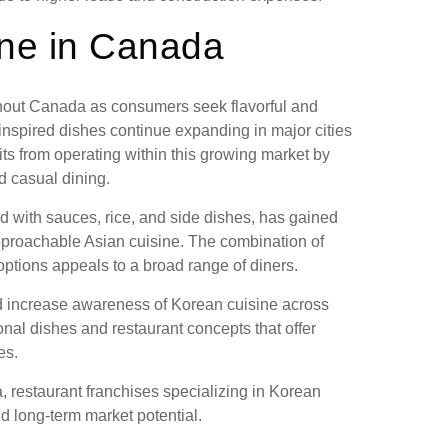
ine in Canada
hout Canada as consumers seek flavorful and
nspired dishes continue expanding in major cities
s from operating within this growing market by
d casual dining.
d with sauces, rice, and side dishes, has gained
pproachable Asian cuisine. The combination of
options appeals to a broad range of diners.
ed increase awareness of Korean cuisine across
nal dishes and restaurant concepts that offer
es.
, restaurant franchises specializing in Korean
d long-term market potential.