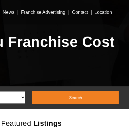
News
Franchise Advertising
Contact
Location
 Franchise Cost
Featured
Listings