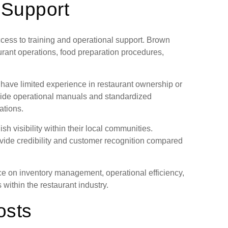
 Support
ccess to training and operational support. Brown
rant operations, food preparation procedures,
have limited experience in restaurant ownership or
vide operational manuals and standardized
ations.
h visibility within their local communities.
vide credibility and customer recognition compared
e on inventory management, operational efficiency,
within the restaurant industry.
osts