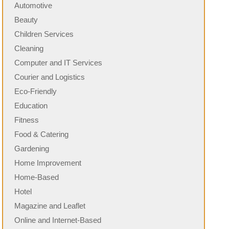
Automotive
Beauty
Children Services
Cleaning
Computer and IT Services
Courier and Logistics
Eco-Friendly
Education
Fitness
Food & Catering
Gardening
Home Improvement
Home-Based
Hotel
Magazine and Leaflet
Online and Internet-Based