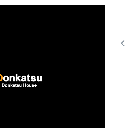
Request FREE Info
A&W Food is one of Canada’s most iconic restaurant
or
chains, known for its rich history, signature menu items,
and commitment…