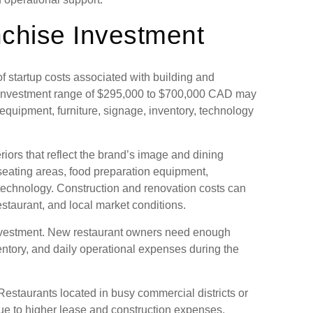
nchise Investment
 startup costs associated with building and
se investment range of $295,000 to $700,000 CAD may
equipment, furniture, signage, inventory, technology
riors that reflect the brand’s image and dining
eating areas, food preparation equipment,
e technology. Construction and renovation costs can
restaurant, and local market conditions.
investment. New restaurant owners need enough
 inventory, and daily operational expenses during the
 Restaurants located in busy commercial districts or
due to higher lease and construction expenses.