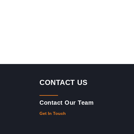
CONTACT US
Contact Our Team
Get In Touch