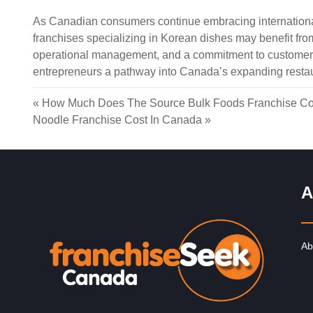
As Canadian consumers continue embracing international
franchises specializing in Korean dishes may benefit fr
operational management, and a commitment to customer 
entrepreneurs a pathway into Canada’s expanding restau
«
How Much Does The Source Bulk Foods Franchise Co
Noodle Franchise Cost In Canada
»
A
Ab