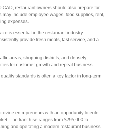
0 CAD, restaurant owners should also prepare for
s may include employee wages, food supplies, rent,
sing expenses.
ce is essential in the restaurant industry.
nsistently provide fresh meals, fast service, and a
affic areas, shopping districts, and densely
ties for customer growth and repeat business.
uality standards is often a key factor in long-term
rovide entrepreneurs with an opportunity to enter
rket. The franchise ranges from $295,000 to
ching and operating a modern restaurant business.