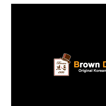
Request FREE Info
Subway is one of the most recognised and successful
quick-service restaurant franchises in Canada, known f
its freshly made sandwiches,…