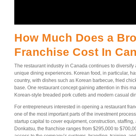
How Much Does a Br
Franchise Cost In Ca
The restaurant industry in Canada continues to diversify
unique dining experiences. Korean food, in particular, ha
country, with dishes such as Korean barbecue, fried chi
base. One restaurant concept gaining attention in this ma
Korean-style breaded pork cutlets and modern casual di
For entrepreneurs interested in opening a restaurant fra
one of the most important parts of the investment proces
startup capital to cover equipment, construction, staffin
Donkatsu, the franchise ranges from $295,000 to $700,0
access to the company’s systems, branding, training, and