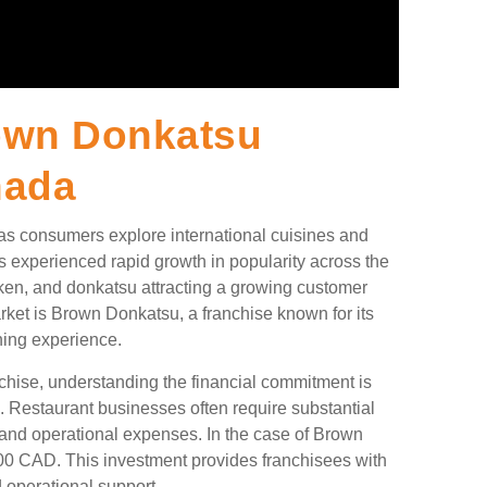
own Donkatsu
nada
 as consumers explore international cuisines and
s experienced rapid growth in popularity across the
cken, and donkatsu attracting a growing customer
rket is Brown Donkatsu, a franchise known for its
ning experience.
nchise, understanding the financial commitment is
s. Restaurant businesses often require substantial
g, and operational expenses. In the case of Brown
00 CAD. This investment provides franchisees with
 operational support.