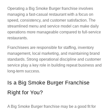
Operating a Big Smoke Burger franchise involves
managing a fast-casual restaurant with a focus on
speed, consistency, and customer satisfaction. The
streamlined menu and service model can make daily
operations more manageable compared to full-service
restaurants.
Franchisees are responsible for staffing, inventory
management, local marketing, and maintaining brand
standards. Strong operational discipline and customer
service play a key role in building repeat business and
long-term success.
Is a Big Smoke Burger Franchise
Right for You?
A Big Smoke Burger franchise may be a good fit for