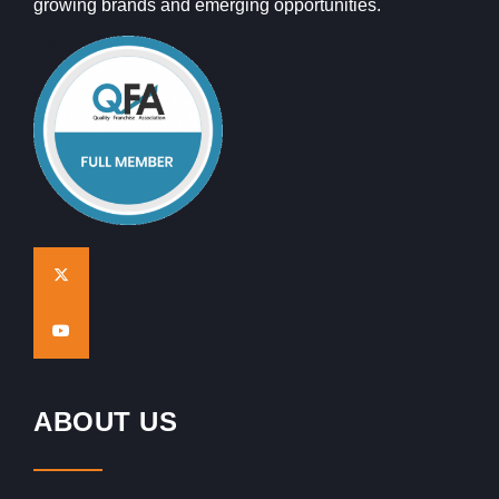
growing brands and emerging opportunities.
ABOUT US