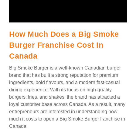
How Much Does a Big Smoke
Burger Franchise Cost In
Canada
Big Smoke Burger is a well-known Canadian burger
brand that has built a strong reputation for premium
ingredients, bold flavours, and a modern fast-casual
dining experience. With its focus on high-quality
burgers, fries, and shakes, the brand has attracted a
loyal customer base across Canada. As a result, many
entrepreneurs are interested in understanding how
much it costs to open a Big Smoke Burger franchise in
Canada.