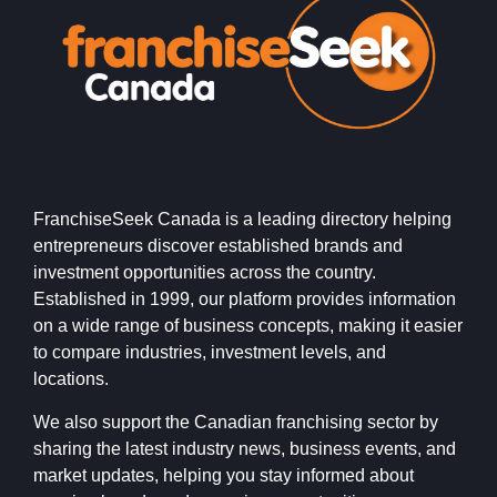
FranchiseSeek Canada is a leading directory helping
entrepreneurs discover established brands and
investment opportunities across the country.
Established in 1999, our platform provides information
on a wide range of business concepts, making it easier
to compare industries, investment levels, and
locations.
We also support the Canadian franchising sector by
sharing the latest industry news, business events, and
market updates, helping you stay informed about