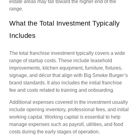
estate areas may fall toward the higher end of the
range.
What the Total Investment Typically
Includes
The total franchise investment typically covers a wide
range of startup costs. These include leasehold
improvements, kitchen equipment, furniture, fixtures,
signage, and décor that align with Big Smoke Burger’s
brand standards. It also includes the initial franchise
fee and costs related to training and onboarding.
Additional expenses covered in the investment usually
include opening inventory, professional fees, and initial
working capital. Working capital is essential to help
manage expenses such as payroll, utilities, and food
costs during the early stages of operation.