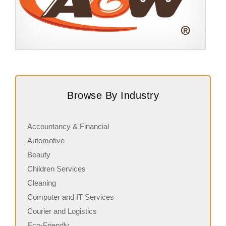
Request FREE Info
A&W Food is one of Canada’s most iconic restaurant
S
chains, known for its rich history, signature menu items,
q
Browse By Industry
and commitment…
i
Accountancy & Financial
Automotive
Beauty
Children Services
Cleaning
Computer and IT Services
Courier and Logistics
Eco-Friendly