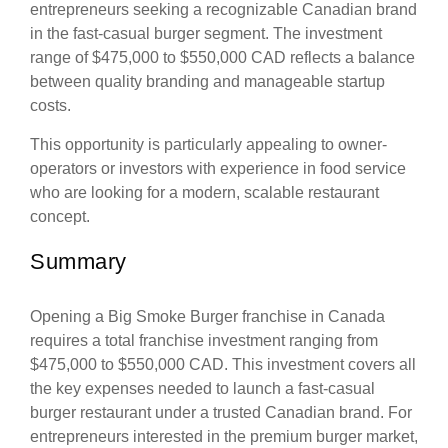
entrepreneurs seeking a recognizable Canadian brand
in the fast-casual burger segment. The investment
range of $475,000 to $550,000 CAD reflects a balance
between quality branding and manageable startup
costs.
This opportunity is particularly appealing to owner-
operators or investors with experience in food service
who are looking for a modern, scalable restaurant
concept.
Summary
Opening a Big Smoke Burger franchise in Canada
requires a total franchise investment ranging from
$475,000 to $550,000 CAD. This investment covers all
the key expenses needed to launch a fast-casual
burger restaurant under a trusted Canadian brand. For
entrepreneurs interested in the premium burger market,