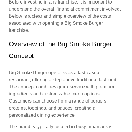
Before investing in any franchise, it is important to
understand the overall financial commitment involved.
Below is a clear and simple overview of the costs
associated with opening a Big Smoke Burger
franchise.
Overview of the Big Smoke Burger
Concept
Big Smoke Burger operates as a fast-casual
restaurant, offering a step above traditional fast food.
The concept combines quick service with premium
ingredients and customizable menu options.
Customers can choose from a range of burgers,
proteins, toppings, and sauces, creating a
personalized dining experience.
The brand is typically located in busy urban areas,