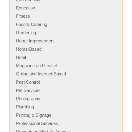
Education
Fitness
Food & Catering
Gardening
Home Improvement
Home-Based
Hotel
Magazine and Leaflet
Online and Internet-Based
Pest Control
Pet Services
Photography
Plumbing
Printing & Signage
Professional Services
Property and Estate Agency