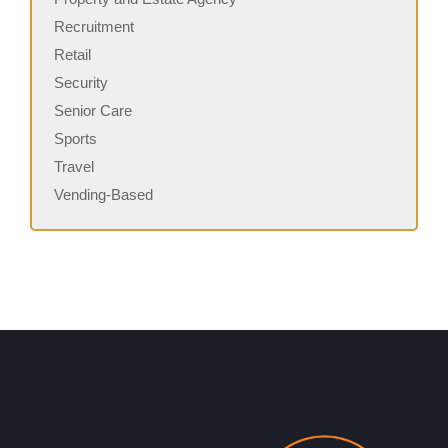
Recruitment
Retail
Security
Senior Care
Sports
Travel
Vending-Based