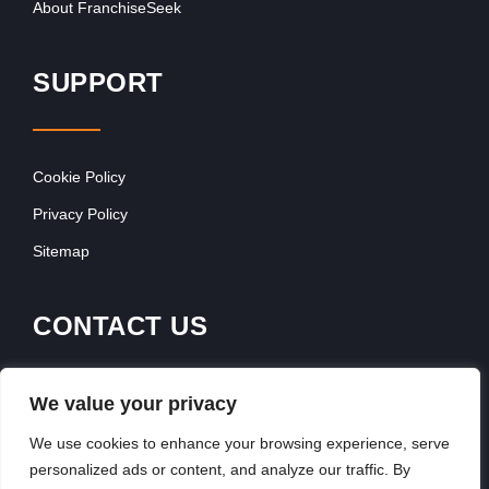
About FranchiseSeek
SUPPORT
Cookie Policy
Privacy Policy
Sitemap
CONTACT US
Contact Our Team
We value your privacy
Get In Touch
We use cookies to enhance your browsing experience, serve
personalized ads or content, and analyze our traffic. By