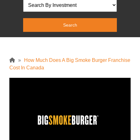
»
How Much Does A Big Smoke Burger Franchise
Cost In Canada