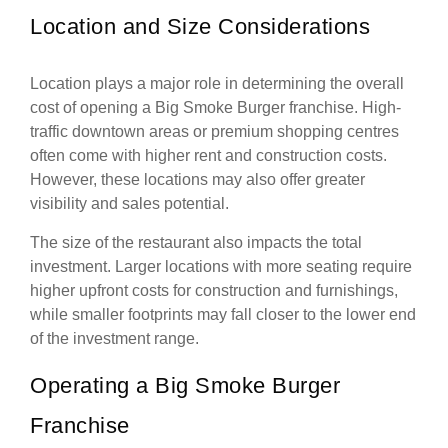
Location and Size Considerations
Location plays a major role in determining the overall
cost of opening a Big Smoke Burger franchise. High-
traffic downtown areas or premium shopping centres
often come with higher rent and construction costs.
However, these locations may also offer greater
visibility and sales potential.
The size of the restaurant also impacts the total
investment. Larger locations with more seating require
higher upfront costs for construction and furnishings,
while smaller footprints may fall closer to the lower end
of the investment range.
Operating a Big Smoke Burger
Franchise