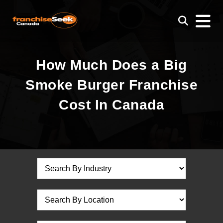
How Much Does a Big
Smoke Burger Franchise
Cost In Canada