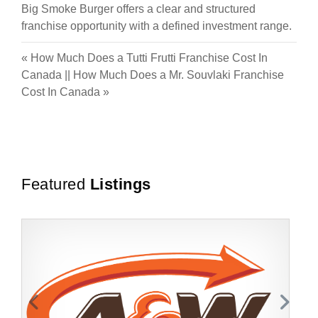
Big Smoke Burger offers a clear and structured
franchise opportunity with a defined investment range.
«
How Much Does a Tutti Frutti Franchise Cost In
Canada
||
How Much Does a Mr. Souvlaki Franchise
Cost In Canada
»
Featured
Listings