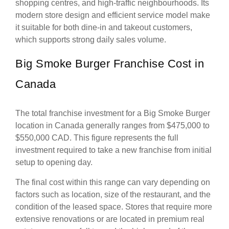
shopping centres, and high-traffic neighbourhoods. Its
modern store design and efficient service model make
it suitable for both dine-in and takeout customers,
which supports strong daily sales volume.
Big Smoke Burger Franchise Cost in
Canada
The total franchise investment for a Big Smoke Burger
location in Canada generally ranges from $475,000 to
$550,000 CAD. This figure represents the full
investment required to take a new franchise from initial
setup to opening day.
The final cost within this range can vary depending on
factors such as location, size of the restaurant, and the
condition of the leased space. Stores that require more
extensive renovations or are located in premium real