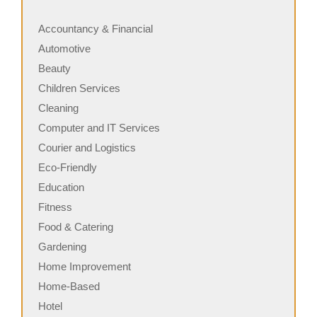
Accountancy & Financial
Automotive
Beauty
Children Services
Cleaning
Computer and IT Services
Courier and Logistics
Eco-Friendly
Education
Fitness
Food & Catering
Gardening
Home Improvement
Home-Based
Hotel