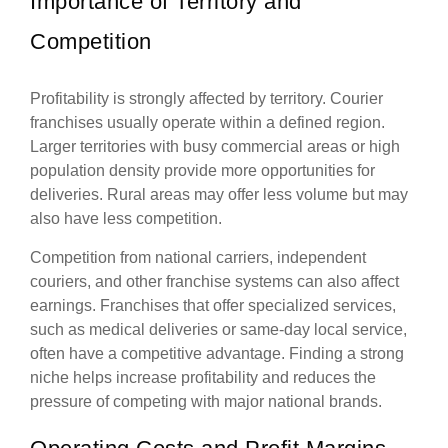
Importance of Territory and
Competition
Profitability is strongly affected by territory. Courier
franchises usually operate within a defined region.
Larger territories with busy commercial areas or high
population density provide more opportunities for
deliveries. Rural areas may offer less volume but may
also have less competition.
Competition from national carriers, independent
couriers, and other franchise systems can also affect
earnings. Franchises that offer specialized services,
such as medical deliveries or same-day local service,
often have a competitive advantage. Finding a strong
niche helps increase profitability and reduces the
pressure of competing with major national brands.