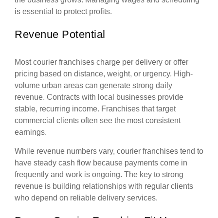
is essential to protect profits.
Revenue Potential
Most courier franchises charge per delivery or offer
pricing based on distance, weight, or urgency. High-
volume urban areas can generate strong daily
revenue. Contracts with local businesses provide
stable, recurring income. Franchises that target
commercial clients often see the most consistent
earnings.
While revenue numbers vary, courier franchises tend to
have steady cash flow because payments come in
frequently and work is ongoing. The key to strong
revenue is building relationships with regular clients
who depend on reliable delivery services.