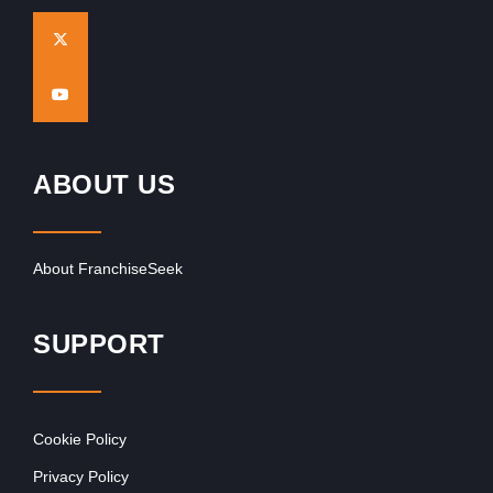
ABOUT US
About FranchiseSeek
SUPPORT
Cookie Policy
Privacy Policy