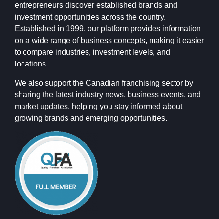
entrepreneurs discover established brands and
investment opportunities across the country.
Established in 1999, our platform provides information
on a wide range of business concepts, making it easier
to compare industries, investment levels, and
locations.
We also support the Canadian franchising sector by
sharing the latest industry news, business events, and
market updates, helping you stay informed about
growing brands and emerging opportunities.