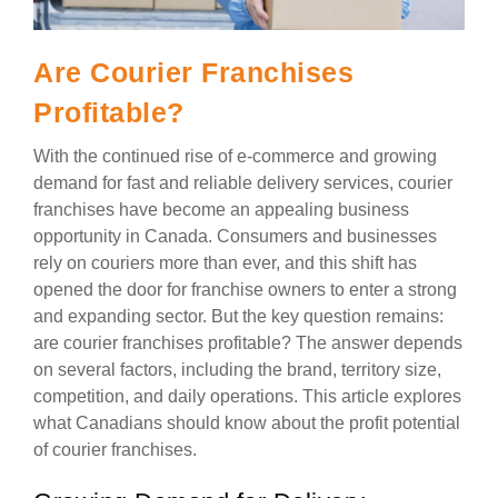
Are Courier Franchises
Profitable?
With the continued rise of e-commerce and growing
demand for fast and reliable delivery services, courier
franchises have become an appealing business
opportunity in Canada. Consumers and businesses
rely on couriers more than ever, and this shift has
opened the door for franchise owners to enter a strong
and expanding sector. But the key question remains:
are courier franchises profitable? The answer depends
on several factors, including the brand, territory size,
competition, and daily operations. This article explores
what Canadians should know about the profit potential
of courier franchises.