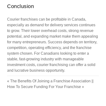
Conclusion
Courier franchises can be profitable in Canada,
especially as demand for delivery services continues
to grow. Their lower overhead costs, strong revenue
potential, and expanding market make them appealing
for many entrepreneurs. Success depends on territory,
competition, operating efficiency, and the franchise
system chosen. For Canadians looking to enter a
stable, fast-growing industry with manageable
investment costs, courier franchising can offer a solid
and lucrative business opportunity.
«
The Benefits Of Joining a Franchise Association
||
How To Secure Funding For Your Franchise
»