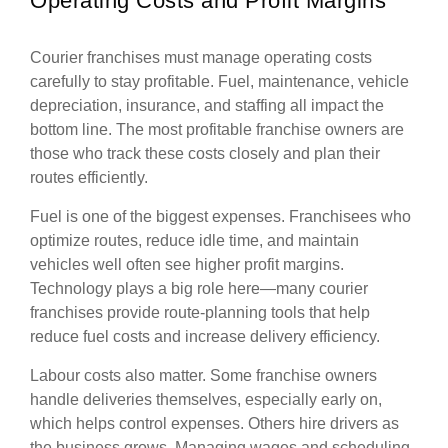
Operating Costs and Profit Margins
Courier franchises must manage operating costs
carefully to stay profitable. Fuel, maintenance, vehicle
depreciation, insurance, and staffing all impact the
bottom line. The most profitable franchise owners are
those who track these costs closely and plan their
routes efficiently.
Fuel is one of the biggest expenses. Franchisees who
optimize routes, reduce idle time, and maintain
vehicles well often see higher profit margins.
Technology plays a big role here—many courier
franchises provide route-planning tools that help
reduce fuel costs and increase delivery efficiency.
Labour costs also matter. Some franchise owners
handle deliveries themselves, especially early on,
which helps control expenses. Others hire drivers as
the business grows. Managing wages and scheduling