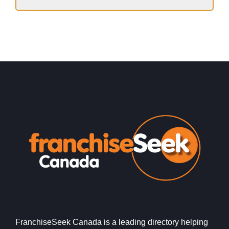
FranchiseSeek Canada is a leading directory helping