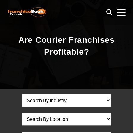
Are Courier Franchises
Profitable?