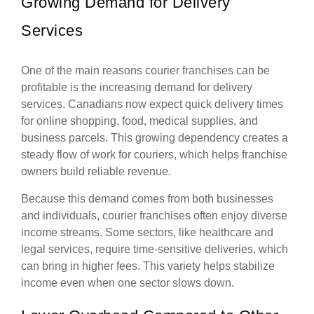
Growing Demand for Delivery
Services
One of the main reasons courier franchises can be
profitable is the increasing demand for delivery
services. Canadians now expect quick delivery times
for online shopping, food, medical supplies, and
business parcels. This growing dependency creates a
steady flow of work for couriers, which helps franchise
owners build reliable revenue.
Because this demand comes from both businesses
and individuals, courier franchises often enjoy diverse
income streams. Some sectors, like healthcare and
legal services, require time-sensitive deliveries, which
can bring in higher fees. This variety helps stabilize
income even when one sector slows down.