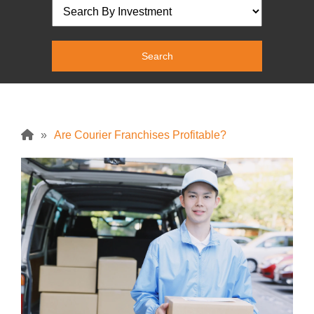
»
Are Courier Franchises Profitable?