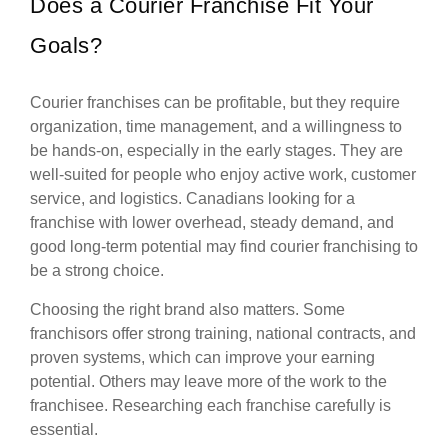
Does a Courier Franchise Fit Your
Goals?
Courier franchises can be profitable, but they require
organization, time management, and a willingness to
be hands-on, especially in the early stages. They are
well-suited for people who enjoy active work, customer
service, and logistics. Canadians looking for a
franchise with lower overhead, steady demand, and
good long-term potential may find courier franchising to
be a strong choice.
Choosing the right brand also matters. Some
franchisors offer strong training, national contracts, and
proven systems, which can improve your earning
potential. Others may leave more of the work to the
franchisee. Researching each franchise carefully is
essential.