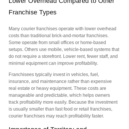
Lower Overhead Compared to Other
Franchise Types
Many courier franchises operate with lower overhead
costs than traditional brick-and-mortar franchises.
Some operate from small offices or home-based
setups. Others use mobile, vehicle-based systems that
do not require a storefront. Lower rent, fewer staff, and
minimal equipment can improve profitability.
Franchisees typically invest in vehicles, fuel,
insurance, and maintenance rather than expensive
real estate or heavy equipment. These costs are
manageable and predictable, which helps owners
track profitability more easily. Because the investment
is usually smaller than fast food or retail franchises,
courier franchises may reach profitability faster.