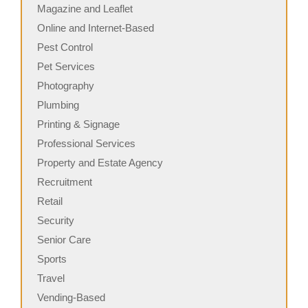
Magazine and Leaflet
Online and Internet-Based
Pest Control
Pet Services
Photography
Plumbing
Printing & Signage
Professional Services
Property and Estate Agency
Recruitment
Retail
Security
Senior Care
Sports
Travel
Vending-Based