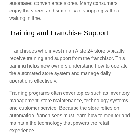
automated convenience stores. Many consumers
enjoy the speed and simplicity of shopping without
waiting in line.
Training and Franchise Support
Franchisees who invest in an Aisle 24 store typically
receive training and support from the franchisor. This
training helps new owners understand how to operate
the automated store system and manage daily
operations effectively.
Training programs often cover topics such as inventory
management, store maintenance, technology systems,
and customer service. Because the store relies on
automation, franchisees must learn how to monitor and
maintain the technology that powers the retail
experience.