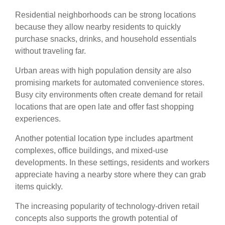
Residential neighborhoods can be strong locations
because they allow nearby residents to quickly
purchase snacks, drinks, and household essentials
without traveling far.
Urban areas with high population density are also
promising markets for automated convenience stores.
Busy city environments often create demand for retail
locations that are open late and offer fast shopping
experiences.
Another potential location type includes apartment
complexes, office buildings, and mixed-use
developments. In these settings, residents and workers
appreciate having a nearby store where they can grab
items quickly.
The increasing popularity of technology-driven retail
concepts also supports the growth potential of