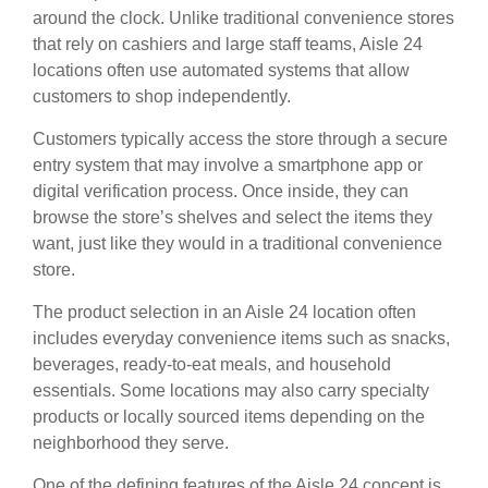
around the clock. Unlike traditional convenience stores
that rely on cashiers and large staff teams, Aisle 24
locations often use automated systems that allow
customers to shop independently.
Customers typically access the store through a secure
entry system that may involve a smartphone app or
digital verification process. Once inside, they can
browse the store’s shelves and select the items they
want, just like they would in a traditional convenience
store.
The product selection in an Aisle 24 location often
includes everyday convenience items such as snacks,
beverages, ready-to-eat meals, and household
essentials. Some locations may also carry specialty
products or locally sourced items depending on the
neighborhood they serve.
One of the defining features of the Aisle 24 concept is