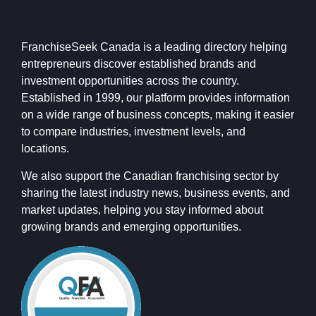
FranchiseSeek Canada is a leading directory helping
entrepreneurs discover established brands and
investment opportunities across the country.
Established in 1999, our platform provides information
on a wide range of business concepts, making it easier
to compare industries, investment levels, and
locations.
We also support the Canadian franchising sector by
sharing the latest industry news, business events, and
market updates, helping you stay informed about
growing brands and emerging opportunities.