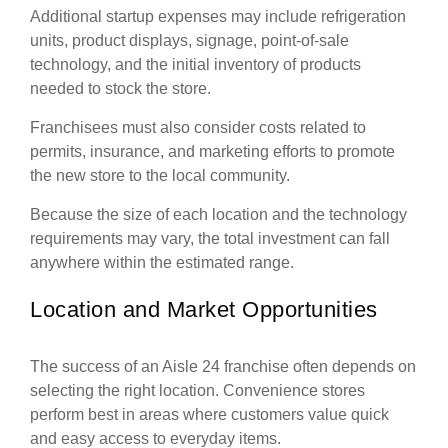
Additional startup expenses may include refrigeration
units, product displays, signage, point-of-sale
technology, and the initial inventory of products
needed to stock the store.
Franchisees must also consider costs related to
permits, insurance, and marketing efforts to promote
the new store to the local community.
Because the size of each location and the technology
requirements may vary, the total investment can fall
anywhere within the estimated range.
Location and Market Opportunities
The success of an Aisle 24 franchise often depends on
selecting the right location. Convenience stores
perform best in areas where customers value quick
and easy access to everyday items.