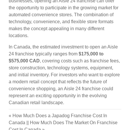
businesses, opening an Aisle 24 franchise can offer
the opportunity to participate in the growing market for
automated convenience stores. The combination of
technology, convenience, and flexible store formats
makes the concept appealing in many different
locations.
In Canada, the estimated investment to open an Aisle
24 franchise typically ranges from
$175,000 to
$575,000 CAD
, covering costs such as franchise fees,
store construction, technology systems, equipment,
and initial inventory. For investors who want to explore
a modern retail concept that reflects the future of
convenience shopping, an Aisle 24 franchise could
represent an exciting opportunity in the evolving
Canadian retail landscape.
«
How Much Does a Japadog Franchise Cost In
Canada
||
How Much Does The Market On Franchise
Cost In Canada
»