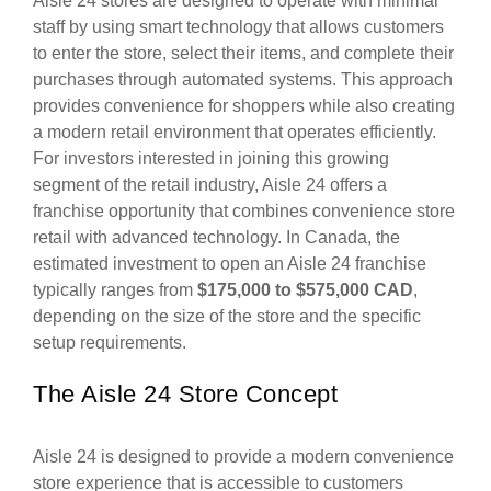
Aisle 24 stores are designed to operate with minimal
staff by using smart technology that allows customers
to enter the store, select their items, and complete their
purchases through automated systems. This approach
provides convenience for shoppers while also creating
a modern retail environment that operates efficiently.
For investors interested in joining this growing
segment of the retail industry, Aisle 24 offers a
franchise opportunity that combines convenience store
retail with advanced technology. In Canada, the
estimated investment to open an Aisle 24 franchise
typically ranges from
$175,000 to $575,000 CAD
,
depending on the size of the store and the specific
setup requirements.
The Aisle 24 Store Concept
Aisle 24 is designed to provide a modern convenience
store experience that is accessible to customers