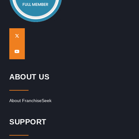
ABOUT US
About FranchiseSeek
SUPPORT