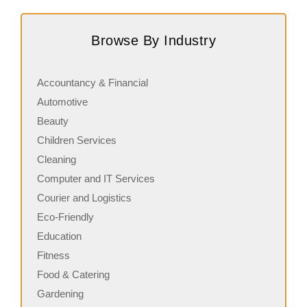
Subway is one of the most recognised and successful
A
quick-service restaurant franchises in Canada, known for
c
Browse By Industry
its freshly made sandwiches,…
a
Accountancy & Financial
Automotive
Beauty
Children Services
Cleaning
Computer and IT Services
Courier and Logistics
Eco-Friendly
Education
Fitness
Food & Catering
Gardening