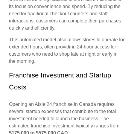
its focus on convenience and speed. By reducing the
need for traditional checkout counters and staff
interactions, customers can complete their purchases
quickly and efficiently.
This automated model also allows stores to operate for
extended hours, often providing 24-hour access for
customers who need to shop late at night or early in
the morning.
Franchise Investment and Startup
Costs
Opening an Aisle 24 franchise in Canada requires
several startup expenses that contribute to the total
investment needed to launch the business. The
estimated franchise investment typically ranges from
$175,000 to $575,000 CAD
.