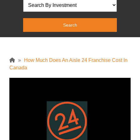
»
How Much Does An Aisle 24 Franchise Cost In
Canada