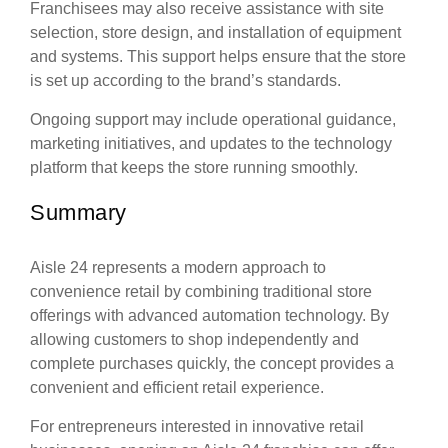
Franchisees may also receive assistance with site
selection, store design, and installation of equipment
and systems. This support helps ensure that the store
is set up according to the brand’s standards.
Ongoing support may include operational guidance,
marketing initiatives, and updates to the technology
platform that keeps the store running smoothly.
Summary
Aisle 24 represents a modern approach to
convenience retail by combining traditional store
offerings with advanced automation technology. By
allowing customers to shop independently and
complete purchases quickly, the concept provides a
convenient and efficient retail experience.
For entrepreneurs interested in innovative retail