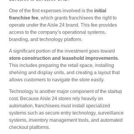
One of the first expenses involved is the
initial
franchise fee
, which grants franchisees the right to
operate under the Aisle 24 brand. This fee provides
access to the company’s operational systems,
branding, and technology platform.
A significant portion of the investment goes toward
store construction and leasehold improvements
.
This includes preparing the retail space, installing
shelving and display units, and creating a layout that
allows customers to navigate the store easily.
Technology is another major component of the startup
cost. Because Aisle 24 stores rely heavily on
automation, franchisees must install specialized
systems such as secure entry technology, surveillance
systems, inventory management tools, and automated
checkout platforms.