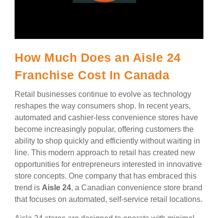
How Much Does an Aisle 24
Franchise Cost In Canada
Retail businesses continue to evolve as technology
reshapes the way consumers shop. In recent years,
automated and cashier-less convenience stores have
become increasingly popular, offering customers the
ability to shop quickly and efficiently without waiting in
line. This modern approach to retail has created new
opportunities for entrepreneurs interested in innovative
store concepts. One company that has embraced this
trend is
Aisle 24
, a Canadian convenience store brand
that focuses on automated, self-service retail locations.