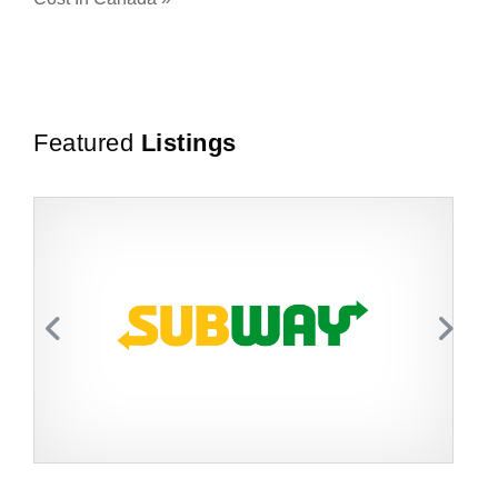
Featured
Listings
Request FREE Info