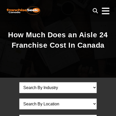
How Much Does an Aisle 24
Franchise Cost In Canada