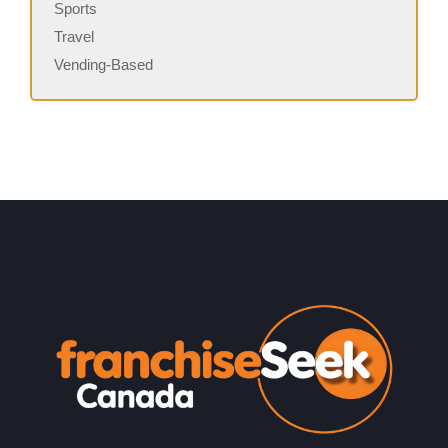
Sports
Travel
Vending-Based