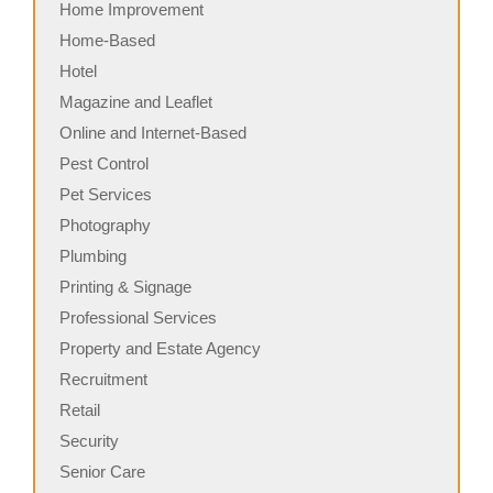
Home Improvement
Home-Based
Hotel
Magazine and Leaflet
Online and Internet-Based
Pest Control
Pet Services
Photography
Plumbing
Printing & Signage
Professional Services
Property and Estate Agency
Recruitment
Retail
Security
Senior Care