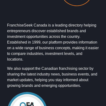
FranchiseSeek Canada is a leading directory helping
entrepreneurs discover established brands and
investment opportunities across the country.
Established in 1999, our platform provides information
on a wide range of business concepts, making it easier
to compare industries, investment levels, and
locations.
We also support the Canadian franchising sector by
sharing the latest industry news, business events, and
market updates, helping you stay informed about
growing brands and emerging opportunities.