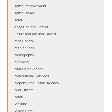
Home Improvement
Home-Based
Hotel
Magazine and Leaflet
Online and Internet-Based
Pest Control
Pet Services
Photography
Plumbing
Printing & Signage
Professional Services
Property and Estate Agency
Recruitment
Retail
Security
Senior Care