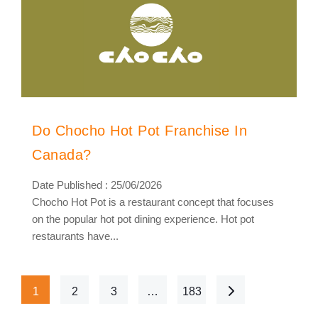
Do Chocho Hot Pot Franchise In
Canada?
Date Published : 25/06/2026
Chocho Hot Pot is a restaurant concept that focuses
on the popular hot pot dining experience. Hot pot
restaurants have...
1
2
3
…
183