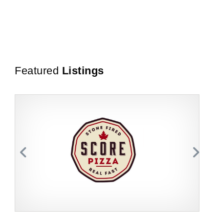
Featured
Listings