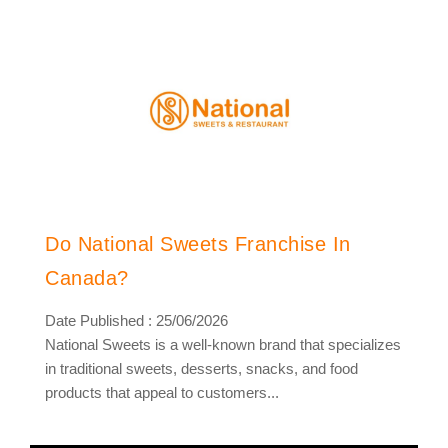
Do National Sweets Franchise In
Canada?
Date Published : 25/06/2026
National Sweets is a well-known brand that specializes
in traditional sweets, desserts, snacks, and food
products that appeal to customers...