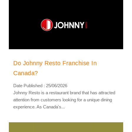
Do Johnny Resto Franchise In
Canada?
Date Published : 25/06/2026
Johnny Resto is a restaurant brand that has attracted
attention from customers looking for a unique dining
experience. As Canada's...