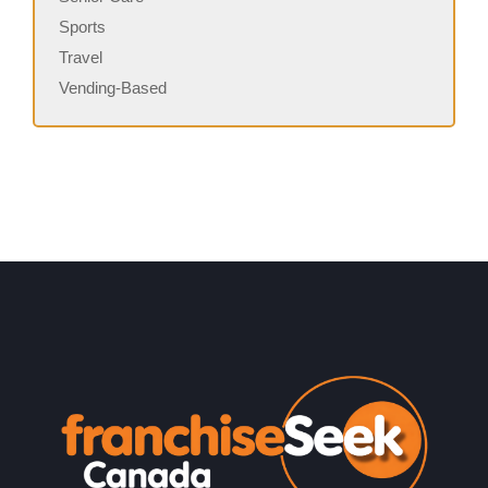
Sports
Travel
Vending-Based