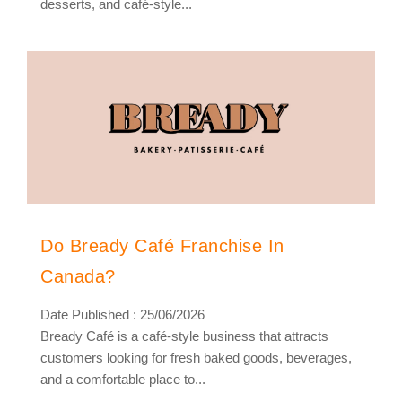
desserts, and café-style...
Do Bready Café Franchise In
Canada?
Date Published : 25/06/2026
Bready Café is a café-style business that attracts
customers looking for fresh baked goods, beverages,
and a comfortable place to...