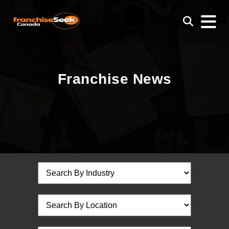
Franchise News