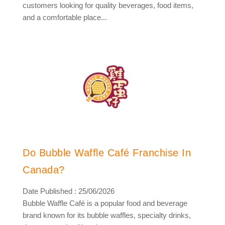
customers looking for quality beverages, food items,
and a comfortable place...
Do Bubble Waffle Café Franchise In
Canada?
Date Published : 25/06/2026
Bubble Waffle Café is a popular food and beverage
brand known for its bubble waffles, specialty drinks,