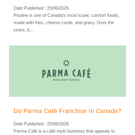
Date Published : 25/06/2026
Poutine is one of Canada’s most iconic comfort foods,
made with fries, cheese curds, and gravy. Over the
years, it...
Do Parma Café Franchise In Canada?
Date Published : 25/06/2026
Parma Café is a café-style business that appeals to