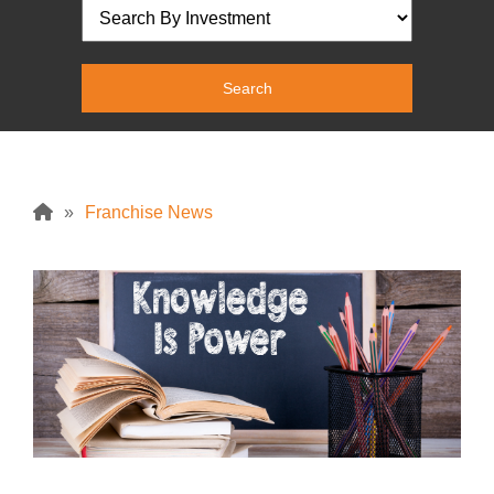
»
Franchise News