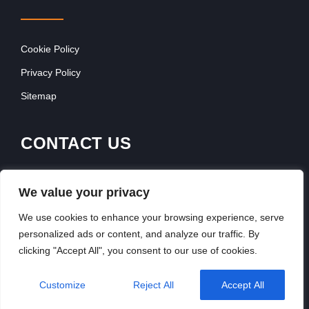
Cookie Policy
Privacy Policy
Sitemap
CONTACT US
Contact Our Team
We value your privacy
Get In Touch
We use cookies to enhance your browsing experience, serve
personalized ads or content, and analyze our traffic. By
clicking "Accept All", you consent to our use of cookies.
Copyright © 2026, FranchiseSeek International
Customize
Reject All
Accept All