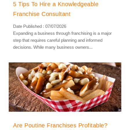
5 Tips To Hire a Knowledgeable
Franchise Consultant
Date Published : 07/07/2026
Expanding a business through franchising is a major
step that requires careful planning and informed
decisions. While many business owners...
Are Poutine Franchises Profitable?