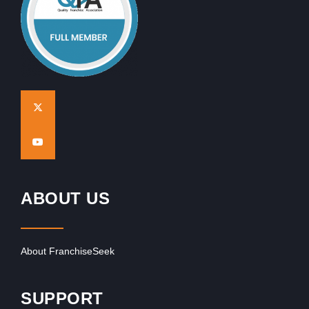
ABOUT US
About FranchiseSeek
SUPPORT