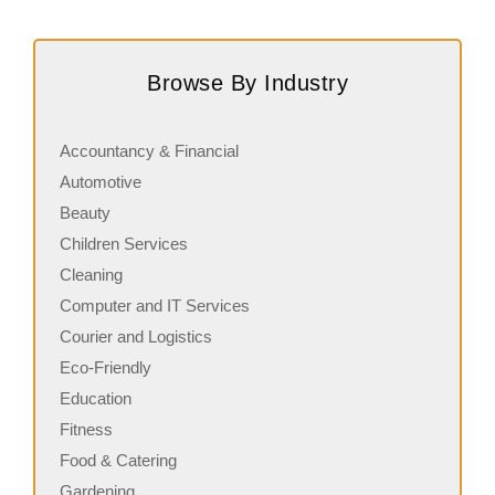
Request FREE Info
Score Pizza Fast-Casual Pizza Franchise Opportunity.
A
Join Score Pizza, a proudly Canadian fast-casual brand
c
Browse By Industry
serving fresh, customizable stone-fired pizzas in…
a
Accountancy & Financial
Automotive
Beauty
Children Services
Cleaning
Computer and IT Services
Courier and Logistics
Eco-Friendly
Education
Fitness
Food & Catering
Gardening