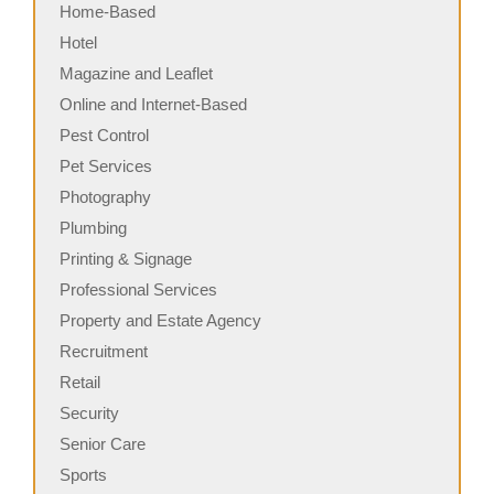
Home-Based
Hotel
Magazine and Leaflet
Online and Internet-Based
Pest Control
Pet Services
Photography
Plumbing
Printing & Signage
Professional Services
Property and Estate Agency
Recruitment
Retail
Security
Senior Care
Sports