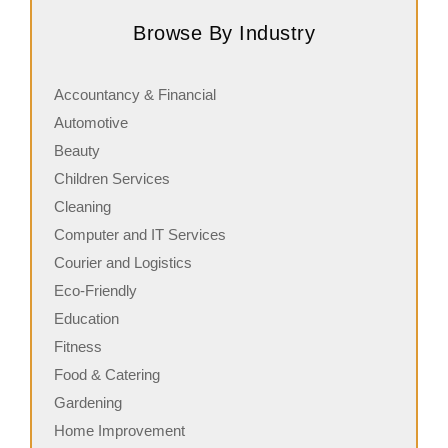
chains, known for its rich history, signature menu items,
J
Browse By Industry
and commitment…
s
Accountancy & Financial
Automotive
Beauty
Children Services
Cleaning
Computer and IT Services
Courier and Logistics
Eco-Friendly
Education
Fitness
Food & Catering
Gardening
Home Improvement