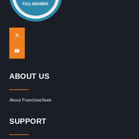
ABOUT US
About FranchiseSeek
SUPPORT