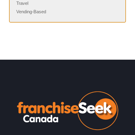
Travel
Vending-Based