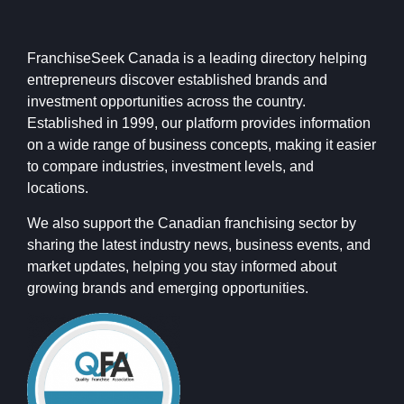
FranchiseSeek Canada is a leading directory helping
entrepreneurs discover established brands and
investment opportunities across the country.
Established in 1999, our platform provides information
on a wide range of business concepts, making it easier
to compare industries, investment levels, and
locations.
We also support the Canadian franchising sector by
sharing the latest industry news, business events, and
market updates, helping you stay informed about
growing brands and emerging opportunities.