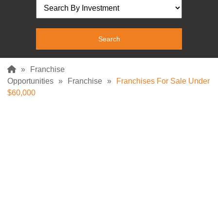
»
Franchise
Opportunities
»
Franchise
»
Franchises For Sale Under
$60,000