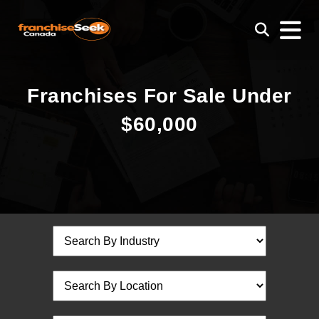
Franchises For Sale Under
$60,000