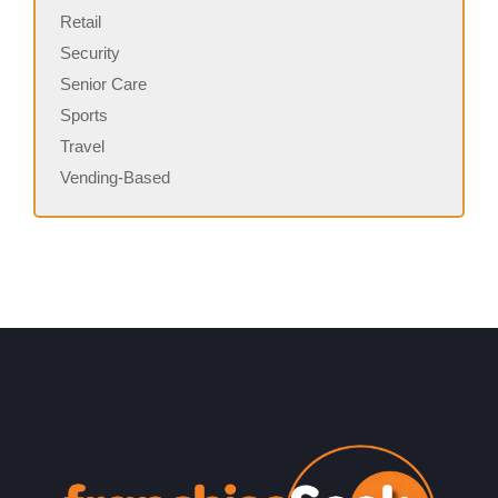
Retail
Security
Senior Care
Sports
Travel
Vending-Based