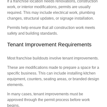
If a franchise location needs renovations, construction
work, or interior modifications, permits are usually
required. This may include electrical work, plumbing
changes, structural updates, or signage installation.
Permits help ensure that all construction work meets
safety and building standards.
Tenant Improvement Requirements
Most franchise buildouts involve tenant improvements.
These are modifications made to prepare a space for a
specific business. This can include installing kitchen
equipment, counters, seating areas, or branded design
elements.
In many cases, tenant improvements must be
approved through the permit process before work
begins.