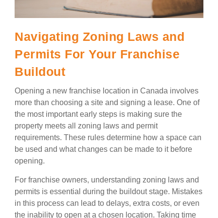
Navigating Zoning Laws and
Permits For Your Franchise
Buildout
Opening a new franchise location in Canada involves
more than choosing a site and signing a lease. One of
the most important early steps is making sure the
property meets all zoning laws and permit
requirements. These rules determine how a space can
be used and what changes can be made to it before
opening.
For franchise owners, understanding zoning laws and
permits is essential during the buildout stage. Mistakes
in this process can lead to delays, extra costs, or even
the inability to open at a chosen location. Taking time