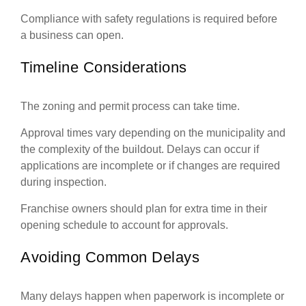
Compliance with safety regulations is required before
a business can open.
Timeline Considerations
The zoning and permit process can take time.
Approval times vary depending on the municipality and
the complexity of the buildout. Delays can occur if
applications are incomplete or if changes are required
during inspection.
Franchise owners should plan for extra time in their
opening schedule to account for approvals.
Avoiding Common Delays
Many delays happen when paperwork is incomplete or