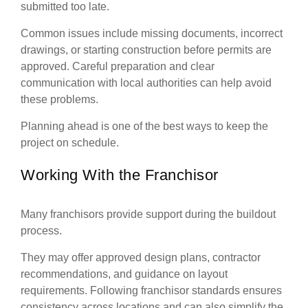
submitted too late.
Common issues include missing documents, incorrect
drawings, or starting construction before permits are
approved. Careful preparation and clear
communication with local authorities can help avoid
these problems.
Planning ahead is one of the best ways to keep the
project on schedule.
Working With the Franchisor
Many franchisors provide support during the buildout
process.
They may offer approved design plans, contractor
recommendations, and guidance on layout
requirements. Following franchisor standards ensures
consistency across locations and can also simplify the