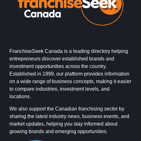
FranchiseSeek Canada is a leading directory helping
entrepreneurs discover established brands and
investment opportunities across the country.
Established in 1999, our platform provides information
on a wide range of business concepts, making it easier
to compare industries, investment levels, and
locations.
We also support the Canadian franchising sector by
sharing the latest industry news, business events, and
market updates, helping you stay informed about
growing brands and emerging opportunities.