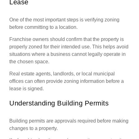
Lease
One of the most important steps is verifying zoning
before committing to a location.
Franchise owners should confirm that the property is
properly zoned for their intended use. This helps avoid
situations where a business cannot legally operate in
the chosen space.
Real estate agents, landlords, or local municipal
offices can often provide zoning information before a
lease is signed.
Understanding Building Permits
Building permits are approvals required before making
changes to a property.