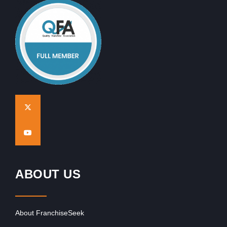
ABOUT US
About FranchiseSeek