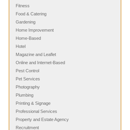
Fitness
Food & Catering
Gardening
Home Improvement
Home-Based
Hotel
Magazine and Leaflet
Online and Internet-Based
Pest Control
Pet Services
Photography
Plumbing
Printing & Signage
Professional Services
Property and Estate Agency
Recruitment