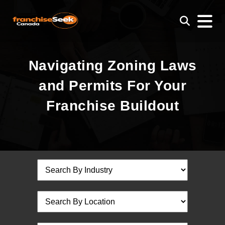
Navigating Zoning Laws
and Permits For Your
Franchise Buildout