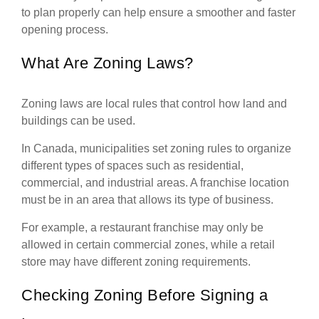
to plan properly can help ensure a smoother and faster
opening process.
What Are Zoning Laws?
Zoning laws are local rules that control how land and
buildings can be used.
In Canada, municipalities set zoning rules to organize
different types of spaces such as residential,
commercial, and industrial areas. A franchise location
must be in an area that allows its type of business.
For example, a restaurant franchise may only be
allowed in certain commercial zones, while a retail
store may have different zoning requirements.
Checking Zoning Before Signing a