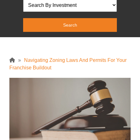
»
Navigating Zoning Laws And Permits For Your
Franchise Buildout