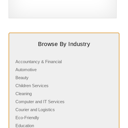
Request FREE Info
Subway is one of the most recognised and successful
A
quick-service restaurant franchises in Canada, known for
c
Browse By Industry
its freshly made sandwiches,…
a
Accountancy & Financial
Automotive
Beauty
Children Services
Cleaning
Computer and IT Services
Courier and Logistics
Eco-Friendly
Education