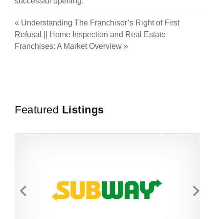
successful opening.
«
Understanding The Franchisor’s Right of First
Refusal
||
Home Inspection and Real Estate
Franchises: A Market Overview
»
Featured
Listings