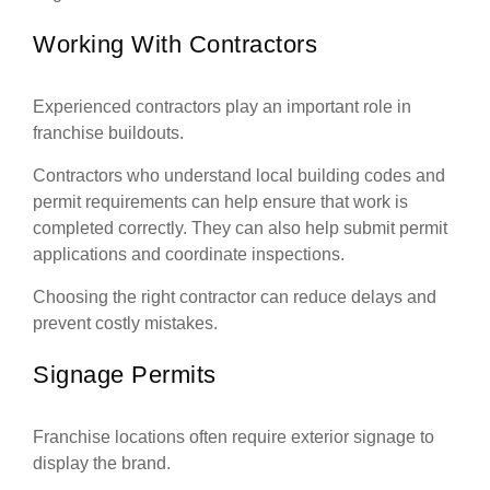
Working With Contractors
Experienced contractors play an important role in
franchise buildouts.
Contractors who understand local building codes and
permit requirements can help ensure that work is
completed correctly. They can also help submit permit
applications and coordinate inspections.
Choosing the right contractor can reduce delays and
prevent costly mistakes.
Signage Permits
Franchise locations often require exterior signage to
display the brand.