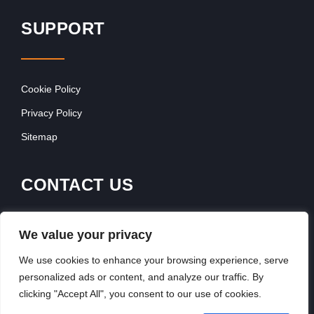
SUPPORT
Cookie Policy
Privacy Policy
Sitemap
CONTACT US
Contact Our Team
We value your privacy
Get In Touch
We use cookies to enhance your browsing experience, serve
personalized ads or content, and analyze our traffic. By
clicking "Accept All", you consent to our use of cookies.
Copyright © 2026, FranchiseSeek International