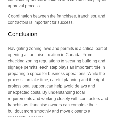
approval process.
Coordination between the franchisee, franchisor, and
contractors is important for success.
Conclusion
Navigating zoning laws and permits is a critical part of
opening a franchise location in Canada. From
checking zoning regulations to securing building and
signage permits, each step plays an important role in
preparing a space for business operations. While the
process can take time, careful planning and the right
professional support can help avoid delays and
unexpected costs. By understanding local
requirements and working closely with contractors and
franchisors, franchise owners can complete their
buildout more smoothly and move closer to a