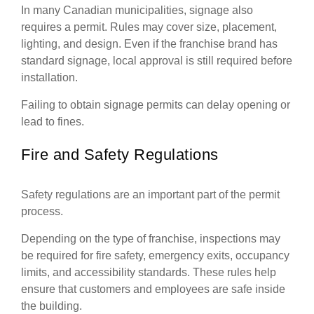
In many Canadian municipalities, signage also
requires a permit. Rules may cover size, placement,
lighting, and design. Even if the franchise brand has
standard signage, local approval is still required before
installation.
Failing to obtain signage permits can delay opening or
lead to fines.
Fire and Safety Regulations
Safety regulations are an important part of the permit
process.
Depending on the type of franchise, inspections may
be required for fire safety, emergency exits, occupancy
limits, and accessibility standards. These rules help
ensure that customers and employees are safe inside
the building.