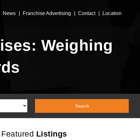
News
Franchise Advertising
Contact
Location
ises: Weighing
rds
Featured
Listings