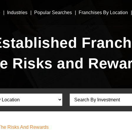
e
Industries
Popular Searches
Franchises By Location
Established Franch
e Risks and Rewa
 The Risks And Rewards