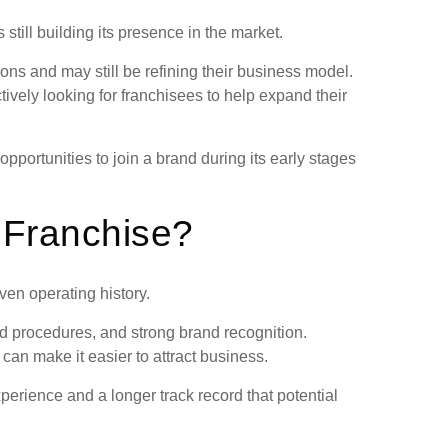
still building its presence in the market.
ns and may still be refining their business model.
vely looking for franchisees to help expand their
pportunities to join a brand during its early stages
 Franchise?
ven operating history.
d procedures, and strong brand recognition.
can make it easier to attract business.
erience and a longer track record that potential