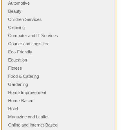
Automotive
Beauty
Children Services
Cleaning
Computer and IT Services
Courier and Logistics
Eco-Friendly
Education
Fitness
Food & Catering
Gardening
Home Improvement
Home-Based
Hotel
Magazine and Leaflet
Online and Internet-Based