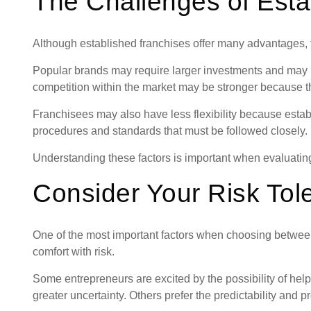
The Challenges of Esta
Although established franchises offer many advantages, 
Popular brands may require larger investments and may h
competition within the market may be stronger because th
Franchisees may also have less flexibility because esta
procedures and standards that must be followed closely.
Understanding these factors is important when evaluating
Consider Your Risk Tol
One of the most important factors when choosing betwee
comfort with risk.
Some entrepreneurs are excited by the possibility of help
greater uncertainty. Others prefer the predictability and 