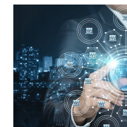
Request FREE Info
Score Pizza Fast-Casual Pizza Franchise Opportunity.
Join Score Pizza, a proudly Canadian fast-casual bran
serving fresh, customizable stone-fired pizzas in…