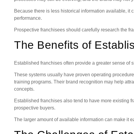
Because there is less historical information available, it 
performance.
Prospective franchisees should carefully research the fr
The Benefits of Establ
Established franchises often provide a greater sense of st
These systems usually have proven operating procedure
training programs. Their brand recognition may help att
concepts.
Established franchises also tend to have more existing 
prospective buyers.
The larger amount of available information can make it ea