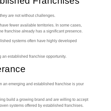
blished Franchises
they are not without challenges.
ave fewer available territories. In some cases,
e franchise already has a significant presence.
blished systems often have highly developed
 an established franchise opportunity.
erance
n an emerging and established franchise is your
ing build a growing brand and are willing to accept
proven systems offered by established franchises.