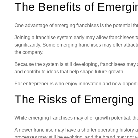
The Benefits of Emergi
One advantage of emerging franchises is the potential fo
Joining a franchise system early may allow franchisees t
significantly. Some emerging franchises may offer attracti
the company.
Because the system is still developing, franchisees may 
and contribute ideas that help shape future growth.
For entrepreneurs who enjoy innovation and new opportu
The Risks of Emerging
While emerging franchises may offer growth potential, they
A newer franchise may have a shorter operating history 
processes may still be evolving, and the brand may not y