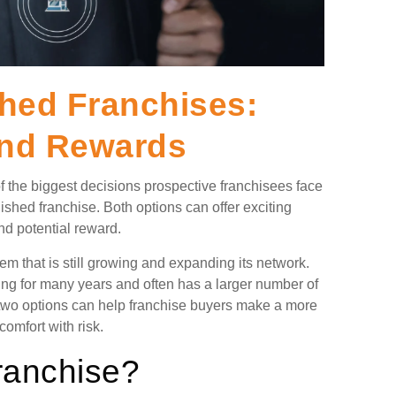
shed Franchises:
and Rewards
 the biggest decisions prospective franchisees face
ished franchise. Both options can offer exciting
and potential reward.
em that is still growing and expanding its network.
ing for many years and often has a larger number of
 two options can help franchise buyers make a more
omfort with risk.
ranchise?