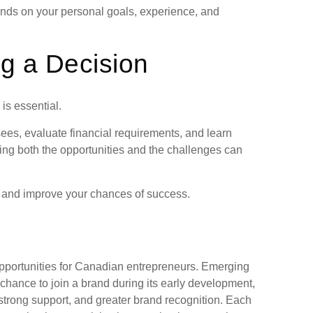
ends on your personal goals, experience, and
g a Decision
is essential.
ees, evaluate financial requirements, and learn
ing both the opportunities and the challenges can
k and improve your chances of success.
pportunities for Canadian entrepreneurs. Emerging
chance to join a brand during its early development,
 strong support, and greater brand recognition. Each