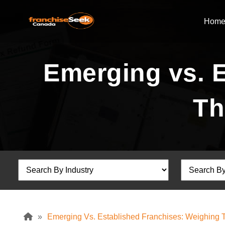
Hom
Emerging vs. 
Th
»
Emerging Vs. Established Franchises: Weighing