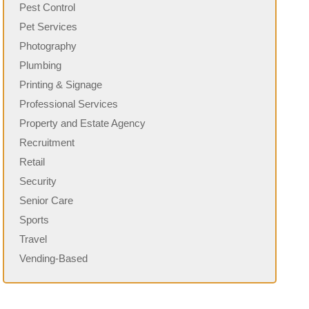
Pest Control
Pet Services
Photography
Plumbing
Printing & Signage
Professional Services
Property and Estate Agency
Recruitment
Retail
Security
Senior Care
Sports
Travel
Vending-Based