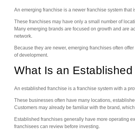
An emerging franchise is a newer franchise system that is 
These franchises may have only a small number of locatio
Many emerging brands are focused on growth and are acti
network.
Because they are newer, emerging franchises often offer o
of development.
What Is an Established
An established franchise is a franchise system with a pro
These businesses often have many locations, establishe
Customers may already be familiar with the brand, which 
Established franchises generally have more operating exp
franchisees can review before investing.