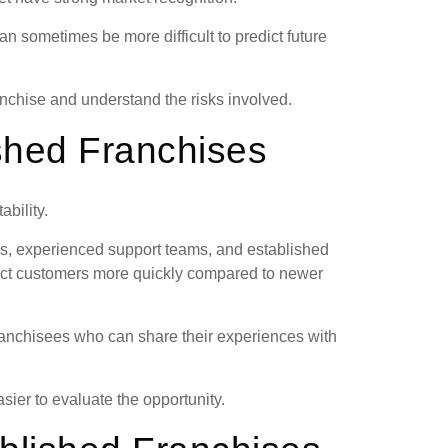
can sometimes be more difficult to predict future
anchise and understand the risks involved.
ished Franchises
ability.
s, experienced support teams, and established
ract customers more quickly compared to newer
franchisees who can share their experiences with
sier to evaluate the opportunity.