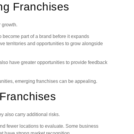
ng Franchises
r growth.
o become part of a brand before it expands
ve territories and opportunities to grow alongside
also have greater opportunities to provide feedback
nities, emerging franchises can be appealing.
 Franchises
 also carry additional risks.
and fewer locations to evaluate. Some business
et have strong market recognition.