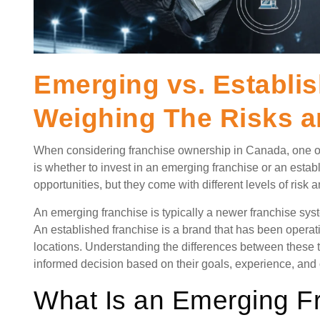
Emerging vs. Establi
Weighing The Risks 
When considering franchise ownership in Canada, one of
is whether to invest in an emerging franchise or an establ
opportunities, but they come with different levels of risk 
An emerging franchise is typically a newer franchise syst
An established franchise is a brand that has been operat
locations. Understanding the differences between these
informed decision based on their goals, experience, and c
What Is an Emerging F