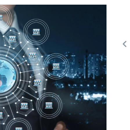
Request FREE Info
Subway is one of the most recognised and successful
d
quick-service restaurant franchises in Canada, known for
its freshly made sandwiches,…