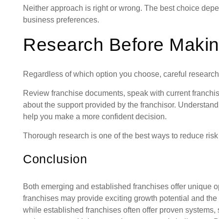
Neither approach is right or wrong. The best choice dep
business preferences.
Research Before Makin
Regardless of which option you choose, careful research 
Review franchise documents, speak with current franchis
about the support provided by the franchisor. Understand
help you make a more confident decision.
Thorough research is one of the best ways to reduce ris
Conclusion
Both emerging and established franchises offer unique o
franchises may provide exciting growth potential and the 
while established franchises often offer proven systems,