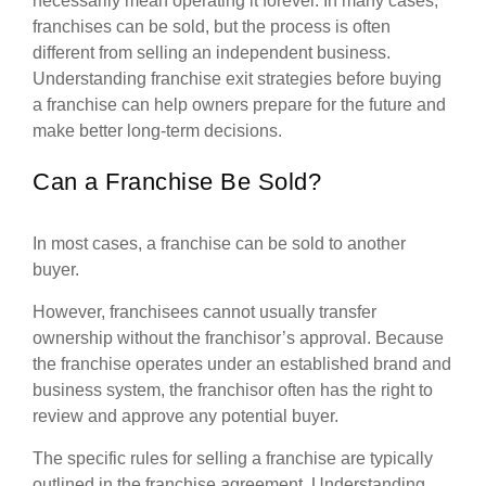
necessarily mean operating it forever. In many cases,
franchises can be sold, but the process is often
different from selling an independent business.
Understanding franchise exit strategies before buying
a franchise can help owners prepare for the future and
make better long-term decisions.
Can a Franchise Be Sold?
In most cases, a franchise can be sold to another
buyer.
However, franchisees cannot usually transfer
ownership without the franchisor’s approval. Because
the franchise operates under an established brand and
business system, the franchisor often has the right to
review and approve any potential buyer.
The specific rules for selling a franchise are typically
outlined in the franchise agreement. Understanding