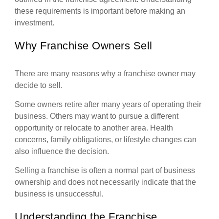
these requirements is important before making an
investment.
Why Franchise Owners Sell
There are many reasons why a franchise owner may
decide to sell.
Some owners retire after many years of operating their
business. Others may want to pursue a different
opportunity or relocate to another area. Health
concerns, family obligations, or lifestyle changes can
also influence the decision.
Selling a franchise is often a normal part of business
ownership and does not necessarily indicate that the
business is unsuccessful.
Understanding the Franchise