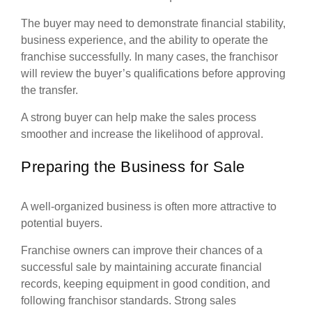
The buyer may need to demonstrate financial stability,
business experience, and the ability to operate the
franchise successfully. In many cases, the franchisor
will review the buyer’s qualifications before approving
the transfer.
A strong buyer can help make the sales process
smoother and increase the likelihood of approval.
Preparing the Business for Sale
A well-organized business is often more attractive to
potential buyers.
Franchise owners can improve their chances of a
successful sale by maintaining accurate financial
records, keeping equipment in good condition, and
following franchisor standards. Strong sales