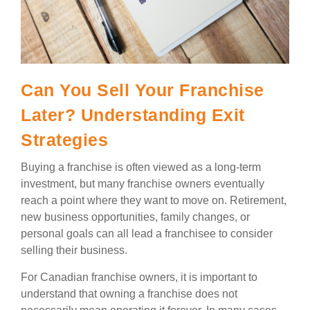
Can You Sell Your Franchise
Later? Understanding Exit
Strategies
Buying a franchise is often viewed as a long-term
investment, but many franchise owners eventually
reach a point where they want to move on. Retirement,
new business opportunities, family changes, or
personal goals can all lead a franchisee to consider
selling their business.
For Canadian franchise owners, it is important to
understand that owning a franchise does not