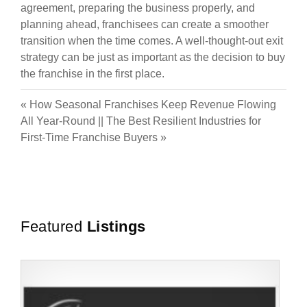
agreement, preparing the business properly, and
planning ahead, franchisees can create a smoother
transition when the time comes. A well-thought-out exit
strategy can be just as important as the decision to buy
the franchise in the first place.
«
How Seasonal Franchises Keep Revenue Flowing
All Year-Round
||
The Best Resilient Industries for
First-Time Franchise Buyers
»
Featured
Listings