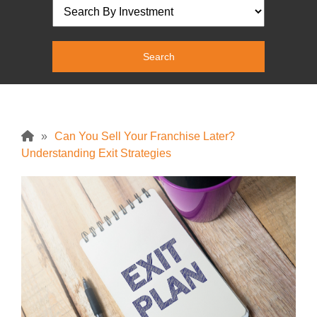
»
Can You Sell Your Franchise Later?
Understanding Exit Strategies