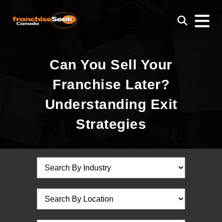
Can You Sell Your
Franchise Later?
Understanding Exit
Strategies