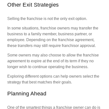
Other Exit Strategies
Selling the franchise is not the only exit option.
In some situations, franchise owners may transfer the
business to a family member, business partner, or
employee. Depending on the franchise agreement,
these transfers may still require franchisor approval.
Some owners may also choose to allow the franchise
agreement to expire at the end of its term if they no
longer wish to continue operating the business.
Exploring different options can help owners select the
strategy that best matches their goals.
Planning Ahead
One of the smartest things a franchise owner can do is