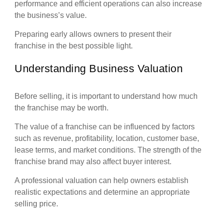
performance and efficient operations can also increase
the business’s value.
Preparing early allows owners to present their
franchise in the best possible light.
Understanding Business Valuation
Before selling, it is important to understand how much
the franchise may be worth.
The value of a franchise can be influenced by factors
such as revenue, profitability, location, customer base,
lease terms, and market conditions. The strength of the
franchise brand may also affect buyer interest.
A professional valuation can help owners establish
realistic expectations and determine an appropriate
selling price.