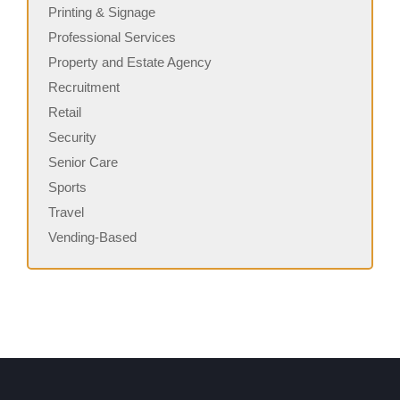
Printing & Signage
Professional Services
Property and Estate Agency
Recruitment
Retail
Security
Senior Care
Sports
Travel
Vending-Based