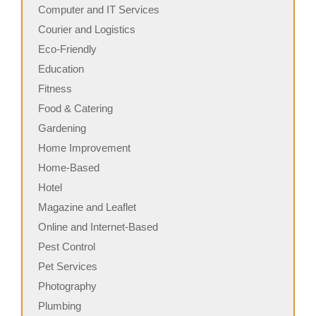
Computer and IT Services
Courier and Logistics
Eco-Friendly
Education
Fitness
Food & Catering
Gardening
Home Improvement
Home-Based
Hotel
Magazine and Leaflet
Online and Internet-Based
Pest Control
Pet Services
Photography
Plumbing