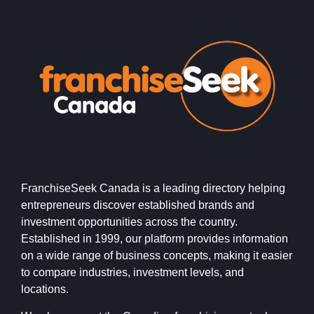
FranchiseSeek Canada is a leading directory helping
entrepreneurs discover established brands and
investment opportunities across the country.
Established in 1999, our platform provides information
on a wide range of business concepts, making it easier
to compare industries, investment levels, and
locations.