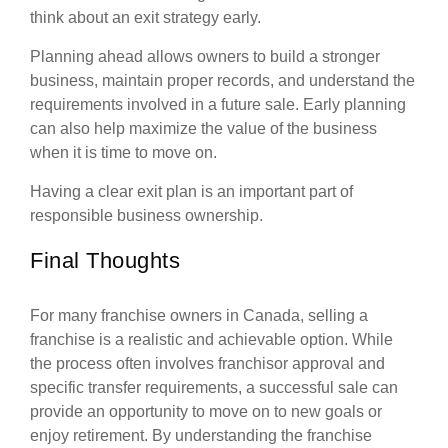
think about an exit strategy early.
Planning ahead allows owners to build a stronger
business, maintain proper records, and understand the
requirements involved in a future sale. Early planning
can also help maximize the value of the business
when it is time to move on.
Having a clear exit plan is an important part of
responsible business ownership.
Final Thoughts
For many franchise owners in Canada, selling a
franchise is a realistic and achievable option. While
the process often involves franchisor approval and
specific transfer requirements, a successful sale can
provide an opportunity to move on to new goals or
enjoy retirement. By understanding the franchise