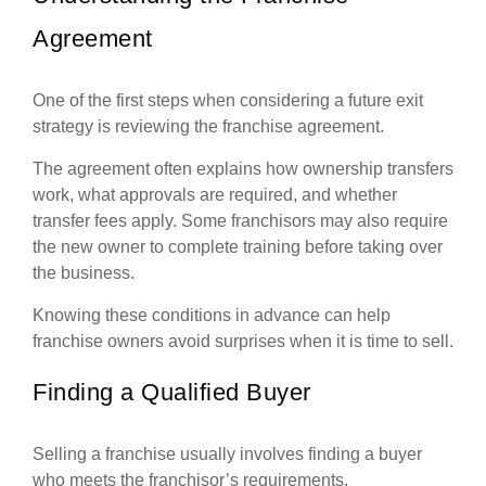
Agreement
One of the first steps when considering a future exit
strategy is reviewing the franchise agreement.
The agreement often explains how ownership transfers
work, what approvals are required, and whether
transfer fees apply. Some franchisors may also require
the new owner to complete training before taking over
the business.
Knowing these conditions in advance can help
franchise owners avoid surprises when it is time to sell.
Finding a Qualified Buyer
Selling a franchise usually involves finding a buyer
who meets the franchisor’s requirements.