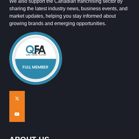
We also support the Canadian franchising sector by
sharing the latest industry news, business events, and
market updates, helping you stay informed about
growing brands and emerging opportunities.