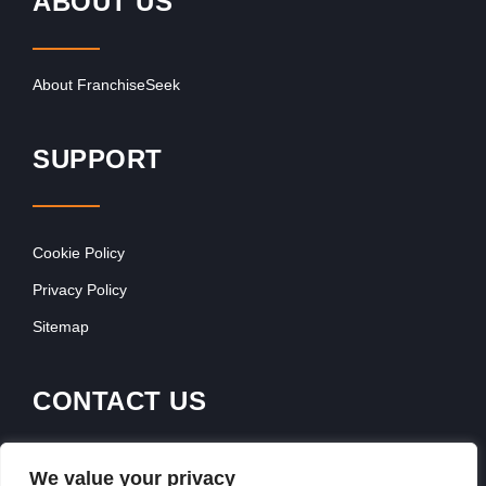
ABOUT US
About FranchiseSeek
SUPPORT
Cookie Policy
Privacy Policy
Sitemap
CONTACT US
Contact Our Team
We value your privacy