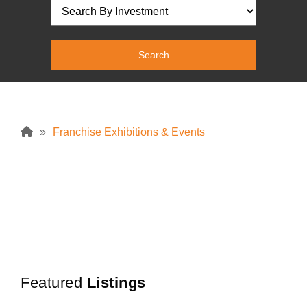
»
Franchise Exhibitions & Events
No
Posts
Found
Featured
Listings