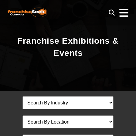
Franchise Exhibitions &
Events