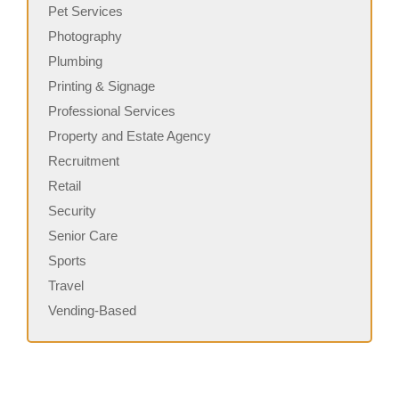
Pet Services
Photography
Plumbing
Printing & Signage
Professional Services
Property and Estate Agency
Recruitment
Retail
Security
Senior Care
Sports
Travel
Vending-Based