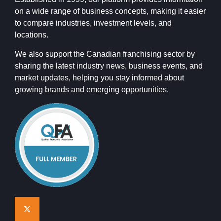
on a wide range of business concepts, making it easier
to compare industries, investment levels, and
locations.
We also support the Canadian franchising sector by
sharing the latest industry news, business events, and
market updates, helping you stay informed about
growing brands and emerging opportunities.