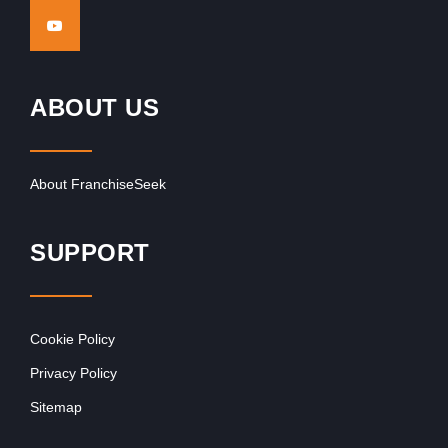
ABOUT US
About FranchiseSeek
SUPPORT
Cookie Policy
Privacy Policy
Sitemap