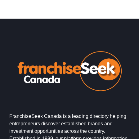
FranchiseSeek Canada is a leading directory helping
entrepreneurs discover established brands and
investment opportunities across the country.
Established in 1999, our platform provides information