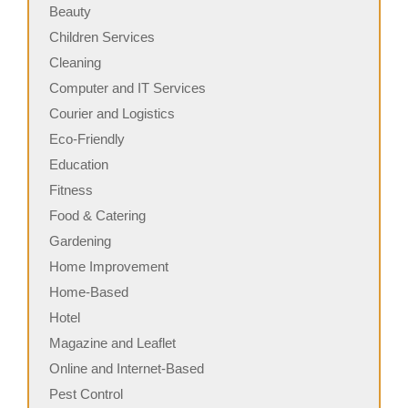
Beauty
Children Services
Cleaning
Computer and IT Services
Courier and Logistics
Eco-Friendly
Education
Fitness
Food & Catering
Gardening
Home Improvement
Home-Based
Hotel
Magazine and Leaflet
Online and Internet-Based
Pest Control