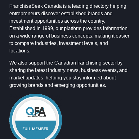
FranchiseSeek Canada is a leading directory helping
entrepreneurs discover established brands and
investment opportunities across the country.
Established in 1999, our platform provides information
on a wide range of business concepts, making it easier
to compare industries, investment levels, and
locations.
We also support the Canadian franchising sector by
sharing the latest industry news, business events, and
market updates, helping you stay informed about
growing brands and emerging opportunities.