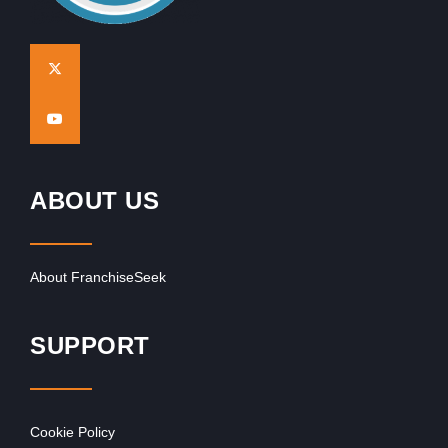
ABOUT US
About FranchiseSeek
SUPPORT
Cookie Policy