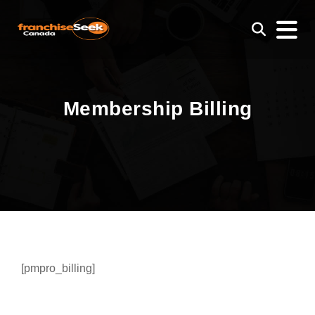
Membership Billing
[pmpro_billing]